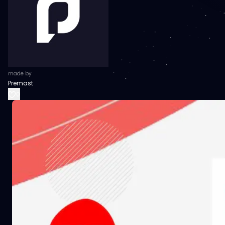
made by
Premast
0