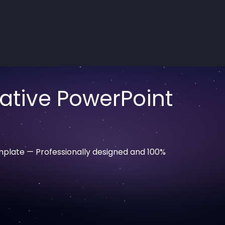
ative PowerPoint
plate — Professionally designed and 100%