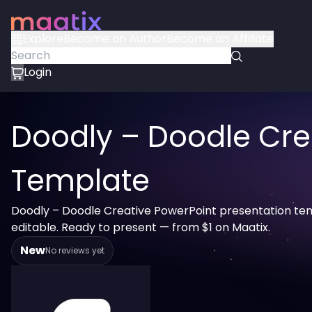
Explore
Become an Author
Become an Affiliate
Login
Doodly – Doodle Cre
Template
Doodly – Doodle Creative PowerPoint presentation tem
editable. Ready to present — from $1 on Maatix.
New
No reviews yet