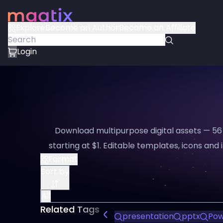
Explore
Become an Author
Become an Affiliate
Login
Download multipurpose digital assets — 56
starting at $1. Editable templates, icons and i
Format
Sort by
All
Related Tags
presentation
pptx
Pow