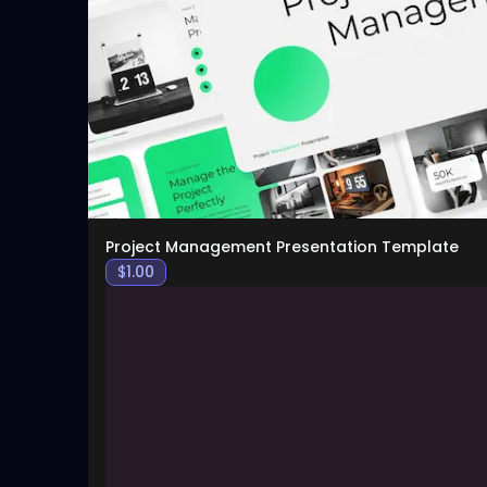
Project Management Presentation Template
$
1.00