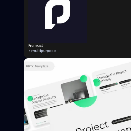
Premast
> multipurpose