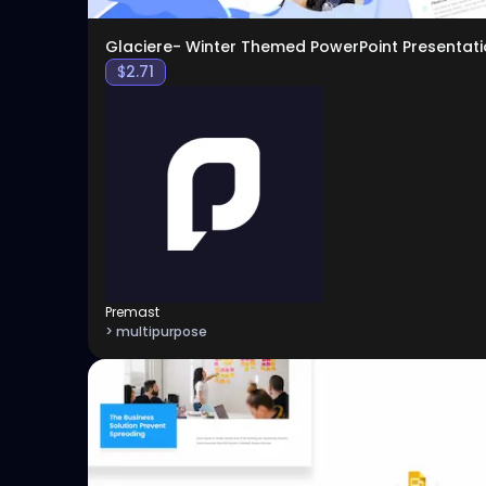
Glaciere- Winter Themed PowerPoint Presentati
$
2.71
Premast
> multipurpose