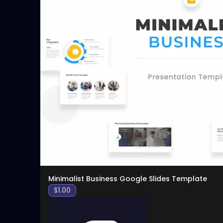
Minimalist Business Google Slides Template
$
1.00