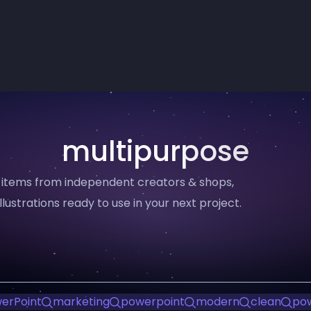
multipurpose
 items from independent creators & shops,
llustrations ready to use in your next project.
erPoint
marketing
powerpoint
modern
clean
pow