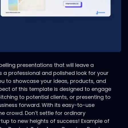
lling presentations that will leave a
 a professional and polished look for your
you to showcase your ideas, products, and
spect of this template is designed to engage
hing to potential clients, or presenting to
usiness forward. With its easy-to-use
e crowd. Don’t settle for ordinary
rtup to new heights of success! Example of