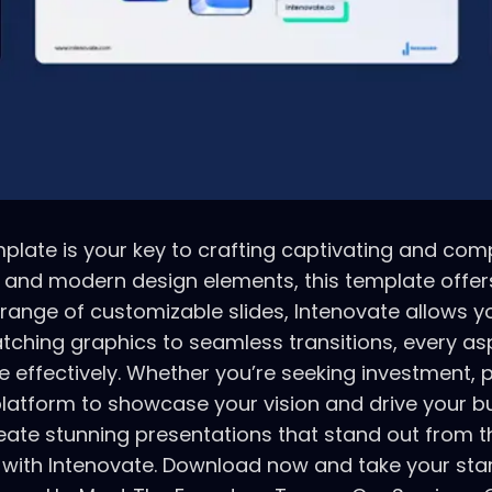
late is your key to crafting captivating and compe
k and modern design elements, this template offers
a range of customizable slides, Intenovate allows 
atching graphics to seamless transitions, every a
ectively. Whether you’re seeking investment, pitc
platform to showcase your vision and drive your b
eate stunning presentations that stand out from th
 with Intenovate. Download now and take your sta