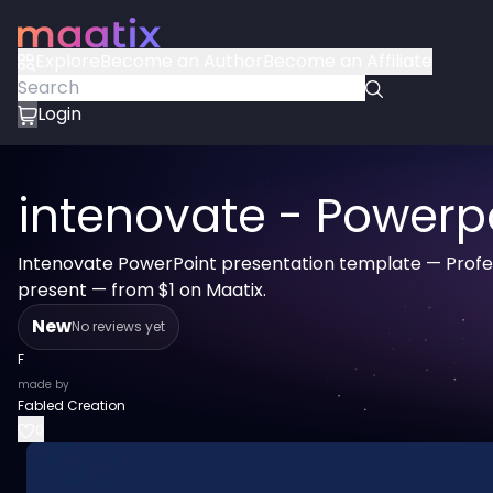
Explore
Become an Author
Become an Affiliate
Login
intenovate - Powerp
Intenovate PowerPoint presentation template — Profes
present — from $1 on Maatix.
New
No reviews yet
F
made by
Fabled Creation
0