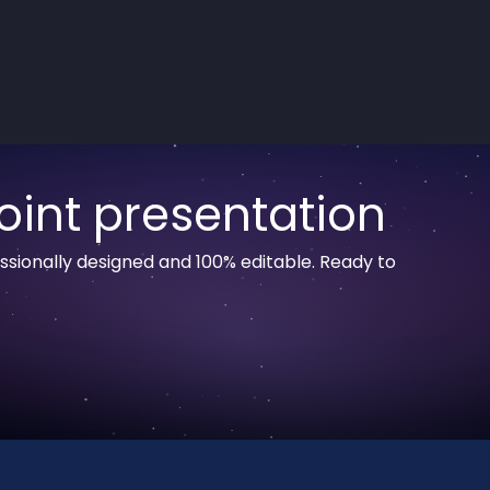
oint presentation
sionally designed and 100% editable. Ready to