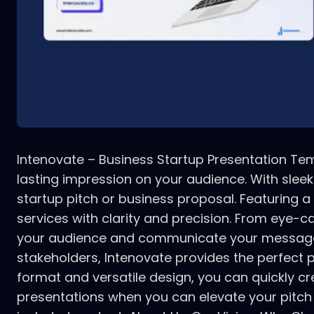
Intenovate – Business Startup Presentation Temp
lasting impression on your audience. With slee
startup pitch or business proposal. Featuring 
services with clarity and precision. From eye-c
your audience and communicate your message eff
stakeholders, Intenovate provides the perfect 
format and versatile design, you can quickly cr
presentations when you can elevate your pitch