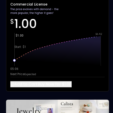
Commercial License
The price evolves with demand - the
more popular, the higher it goes!
1.00
$
$5.42
$1.00
Start: $1
05-06
Next Price
Expected
Add to Cart
Buy Now for $1.00