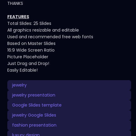
THANKS
FEATURES
Total Slides: 25 Slides
All graphics resizable and editable
Used and recommended free web fonts
Based on Master Slides
16:9 Wide Screen Ratio
Picture Placeholder
Just Drag and Drop!
Easily Editable!
jewelry
jewelry presentation
Google Slides template
jewelry Google Slides
fashion presentation
luxury design