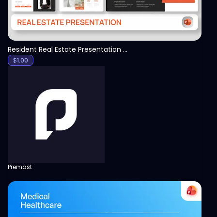
Resident Real Estate Presentation Template
$
1.00
Premast