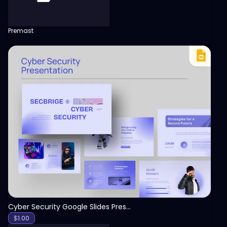
Premast
View
Cyber Security Google Slides Presentation Template
$
1.00