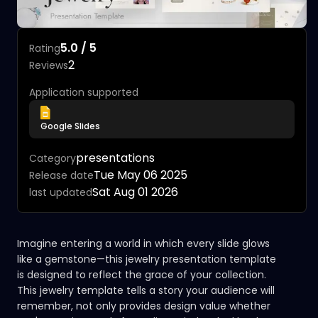
5.0 / 5
Rating
2
Reviews
Application supported
Google Slides
presentations
Category
Tue May 06 2025
Release date
Sat Aug 01 2026
last updated
Imagine entering a world in which every slide glows
like a gemstone—this jewelry presentation template
is designed to reflect the grace of your collection.
This jewelry template tells a story your audience will
remember, not only provides design value whether