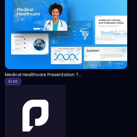
View
Medical Healthcare Presentation Template
$
1.00