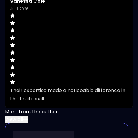
Vanessa Cole
Jul 1, 2026
Their expertise made a noticeable difference in 
the final result.
More from the author
View all