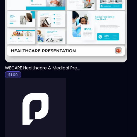
View
WECARE Healthcare & Medical Presentation Template
$
1.00