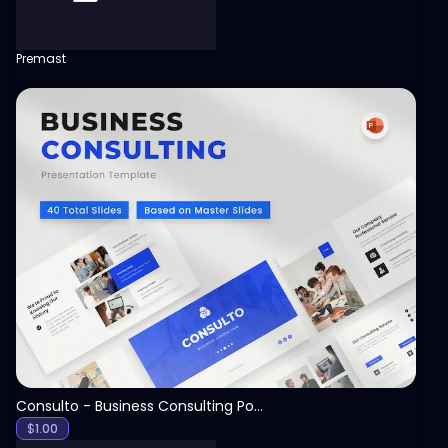
Premast
View
Consulto - Business Consulting PowerPoint Template
$
1.00