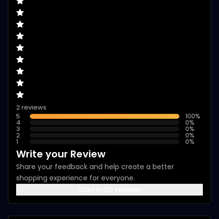
2 reviews
5
100
%
4
0
%
3
0
%
2
0
%
1
0
%
Write your Review
Share your feedback and help create a better
shopping experience for everyone.
Sign in to review