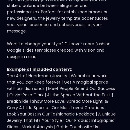
strike a balance between elegance and
professionalism. Perfect for established brands or
new designers, the jewelry template accentuates
your visual presence and cohesiveness of your
message.
Want to change your style?
Discover more fashion
Google slides templates
created with vision and
design in mind.
Example of included content:
The Art of Handmade Jewelry | Wearable artworks
that you can keep forever | Get A magical sparkle
with our diamonds | Meet People Behind Our Success
| Olivia-Rose Clark | All the Sparkle Without the Fuss |
Break Slide | Show More Love, Spread More Light, &
Carry A Little Sparkle | Our Most Loved Creations |
Look Your Best in Our Fashionable Necklace | A Unique
Jewelry That Fits Your Style | Our Product Infographic
Slides | Market Analysis | Get in Touch with Us |