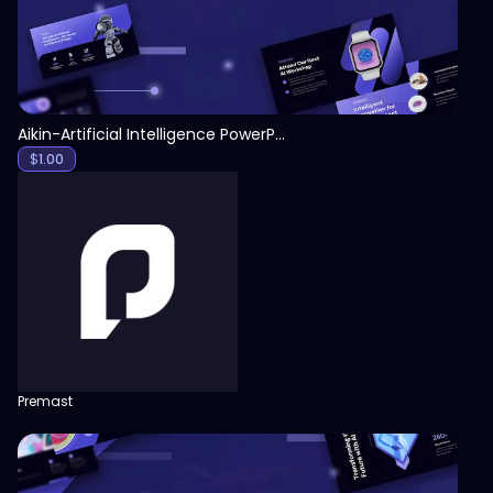
Aikin-Artificial Intelligence PowerPoint Template
$
1.00
Premast