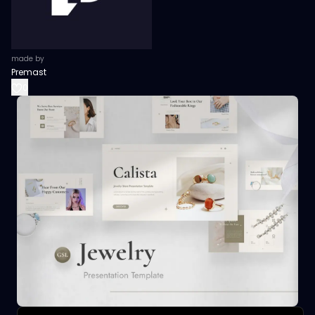
made by
Premast
0