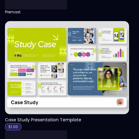
Premast
View
Case Study Presentation Template
$
1.00