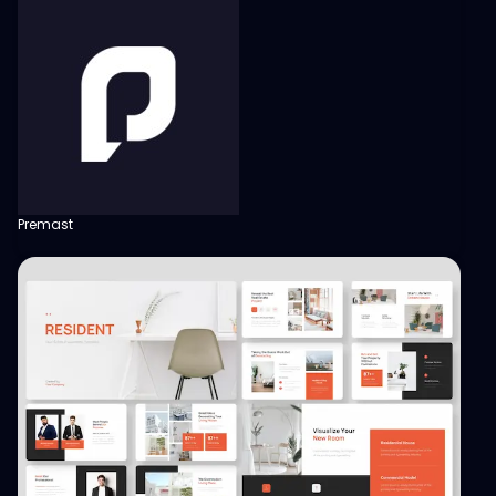
Premast
View