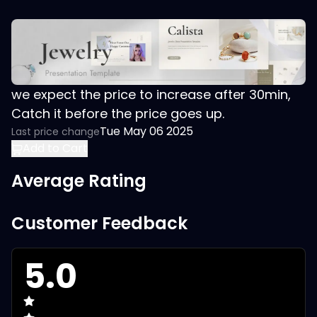
we expect the price to increase after 30min,
Catch it before the price goes up.
Tue May 06 2025
Last price change
Add to Cart
Average Rating
Customer Feedback
5.0