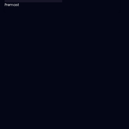
Premast