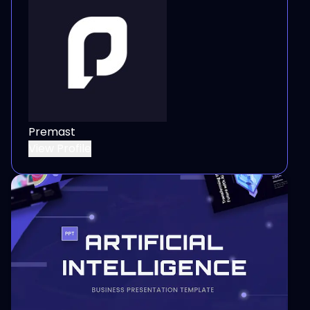
Premast
View Profile
View