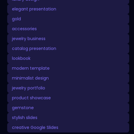
elegant presentation
gold
accessories
jewelry business
catalog presentation
lookbook
modern template
minimalist design
jewelry portfolio
product showcase
gemstone
stylish slides
creative Google Slides