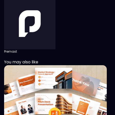
Premast
You may also like
View