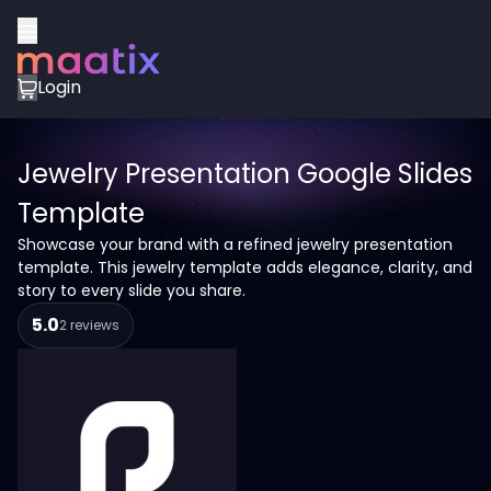
Login
Jewelry Presentation Google Slides
Template
Showcase your brand with a refined jewelry presentation
template. This jewelry template adds elegance, clarity, and
story to every slide you share.
5.0
2 reviews