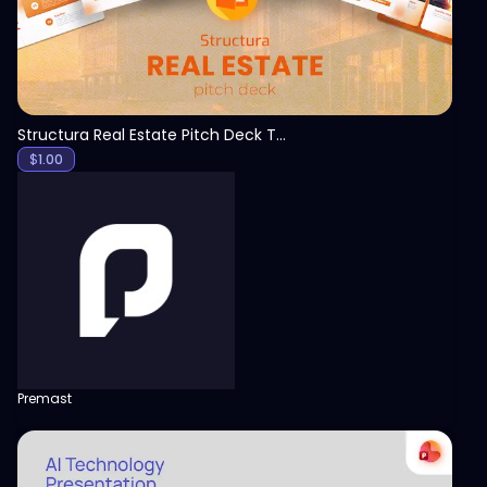
Structura Real Estate Pitch Deck Template
$
1.00
Premast