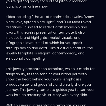
you're getting ready for a client pitch, a lookbook
launch, or an online show.
Slides including "The Art of Handmade Jewelry, "Show
More Love, Spread More Light," and "Our Most Loved
Creations," curated to reflect craftsmanship and
luxury, this jewelry presentation template It also
includes brand highlights, market visuals, and
infographic layouts—all of which let you speak
through design and detail. Like a visual signature, the
jewelry template is elegant, contemporary, and
emotionally compelling.
This jewelry presentation template, which is made for
adaptability, fits the tone of your brand perfectly.
Show the heart behind your works, emphasize
product value, and gracefully and clearly share your
journey. This jewelry template guides you to turn your
work into an arresting visual story with every slide.
With this jewelry presentation template, you can