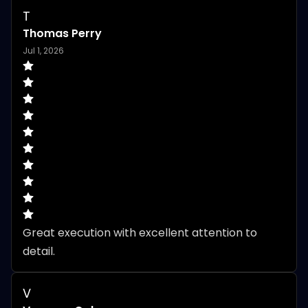
T
Thomas Perry
Jul 1, 2026
Great execution with excellent attention to 
detail.
V