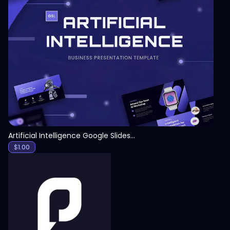
View
Artificial Intelligence Google Slides Template
$
1.00