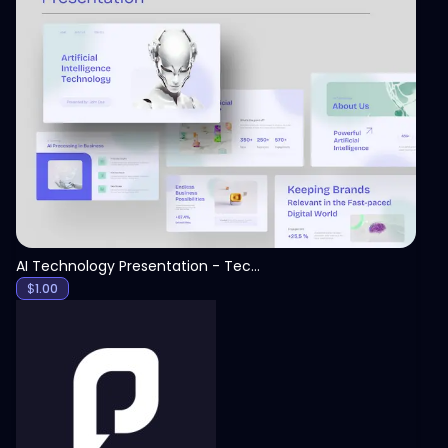
View
AI Technology Presentation - Technology PPT
$
1.00