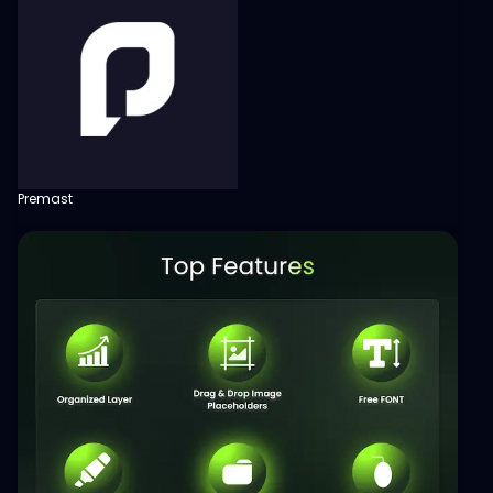
Premast
View