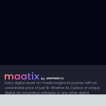
Every digital asset on maatix begins its journey with an
unbeatable price of just $1. Whether its a piece of unique
digital art, innovative software, or any other digital
creation, accessibility is our promise.
Connect with us