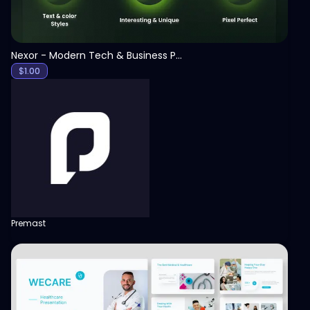
Nexor - Modern Tech & Business PowerPoint Template
$
1.00
Premast