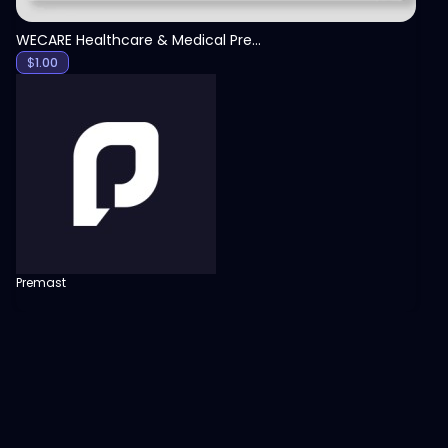
WECARE Healthcare & Medical Presentation Template
$
1.00
Premast