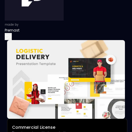
made by
Premast
0
Commercial License