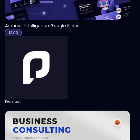
Artificial Intelligence Google Slides Template
$
1.00
Premast