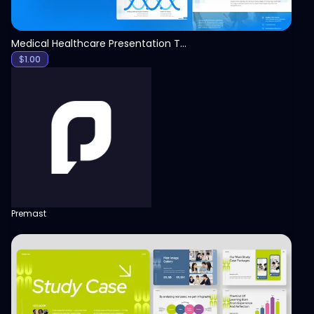
Medical Healthcare Presentation Template
$
1.00
Premast