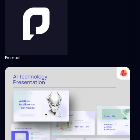
Premast
View