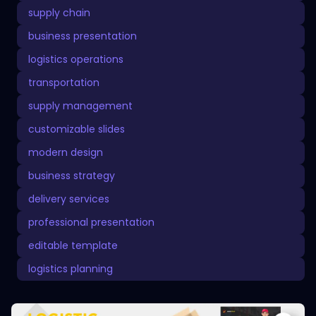
supply chain
business presentation
logistics operations
transportation
supply management
customizable slides
modern design
business strategy
delivery services
professional presentation
editable template
logistics planning