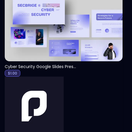
View
Cyber Security Google Slides Presentation Template
$
1.00