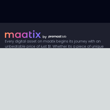
Every digital asset on maatix begins its journey with an
unbeatable price of just $1. Whether its a piece of unique
digital art, innovative software, or any other digital
creation, accessibility is our promise.
Connect with us
Content
Featured
Trending
Latest
Categories
Blog
Resources
Privacy
Terms
Help
Maatix