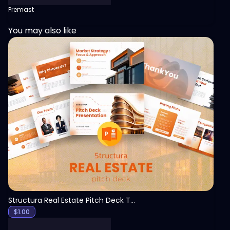
Premast
You may also like
View
Structura Real Estate Pitch Deck Template
$
1.00