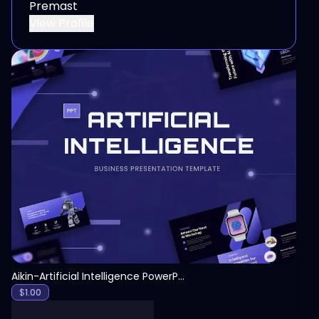
Premast
View Profile
View
Aikin-Artificial Intelligence PowerPoint Template
$
1.00