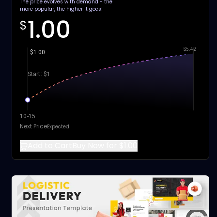
The price evolves with demand - the
more popular, the higher it goes!
1.00
$
$5.42
$1.00
Start: $1
10-15
Next Price
Expected
Add to Cart
Buy Now for $1.00