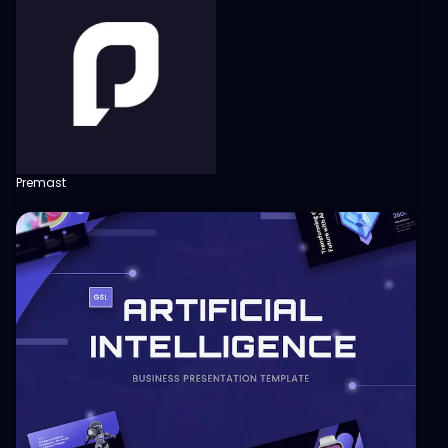
Premast
View