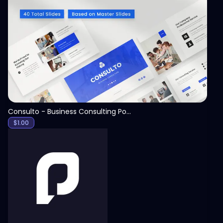
View
Consulto - Business Consulting PowerPoint Template
$
1.00