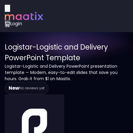
Login
Logistar-Logistic and Delivery
PowerPoint Template
Logistar-Logistic and Delivery PowerPoint presentation
template — Modern, easy-to-edit slides that save you
hours. Grab it from $1 on Maatix.
New
No reviews yet