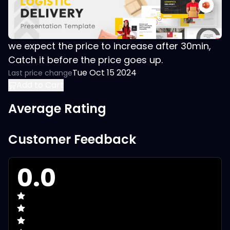
we expect the price to increase after 30min,
Catch it before the price goes up.
Tue Oct 15 2024
Last price change
Add to Cart
Average Rating
Customer Feedback
0.0