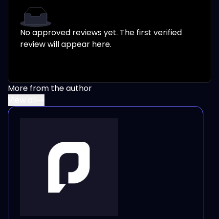
No approved reviews yet. The first verified
review will appear here.
More from the author
View all