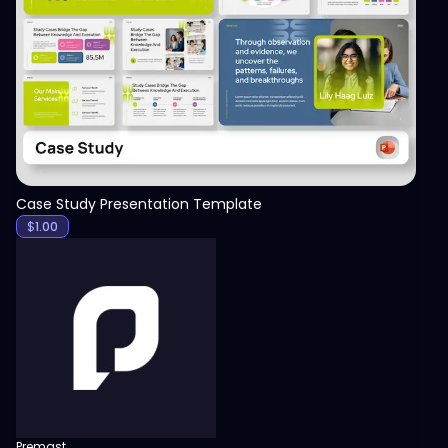
View
Case Study Presentation Template
$
1.00
Premast