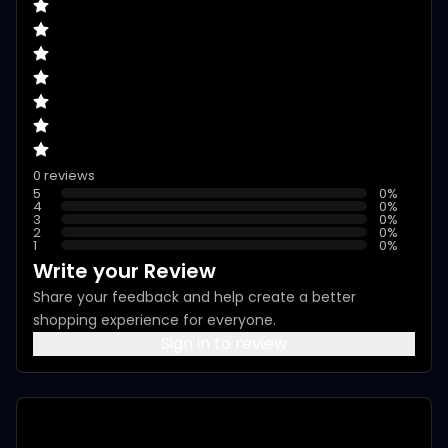
0 reviews
5
0
%
4
0
%
3
0
%
2
0
%
1
0
%
Write your Review
Share your feedback and help create a better
shopping experience for everyone.
Sign in to review