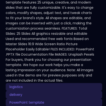
template features 25 unique, creative, and modern
slides that are fully customizable. It's easy to change
colors, modify shapes, adjust text, and tweak charts
to fit your brand's style. All shapes are editable, and
images can be inserted with just a click, making the
customization process seamless. FEATURES: Total
Slides: 25 Slides All graphics resizable and editable
Used and recommended free web fonts Based on
Master Slides 16:9 Wide Screen Ratio Picture
Placeholder Easily Editable! FILES INCLUDED: PowerPoint
.PPTX file Documentation File IMAGES: Unsplash Pexels
For buyers, thank you for choosing our presentation
template. We hope our work helps you make a
lasting impression on your audience. Note: All images
used in the demo are for preview purposes only and
are not included in the actual files.
logistics
delivery
PowerPoint template