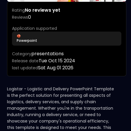
No reviews yet
Rating
0
Reviews
Application supported
Powerpoint
presentations
Category
Tue Oct 15 2024
Release date
Sat Aug 01 2026
last updated
Logistar - Logistic and Delivery PowerPoint Template
is the perfect solution for presenting all aspects of
logistics, delivery services, and supply chain
management. Whether you're in the transportation
industry, running a delivery service, or need to
showcase your company's operational efficiency,
this template is designed to meet your needs. This