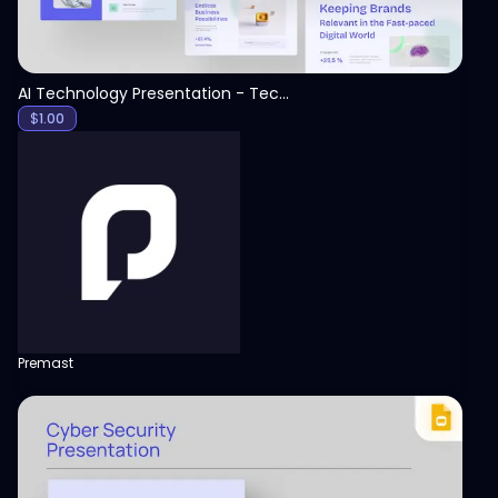
AI Technology Presentation - Technology PPT
$
1.00
Premast