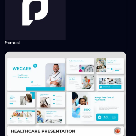
Premast
View