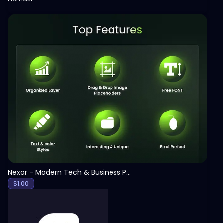
View
Nexor - Modern Tech & Business PowerPoint Template
$
1.00