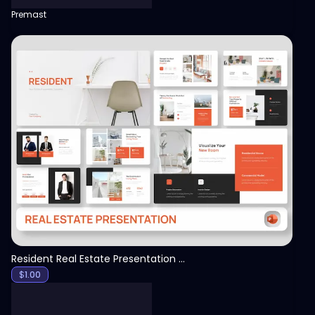
Premast
View
Resident Real Estate Presentation Template
$
1.00