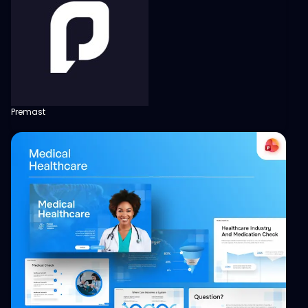
Premast
View