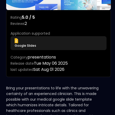
5.0 / 5
Rating
2
Reviews
Application supported
Google Slides
presentations
Category
Tue May 06 2025
Release date
Sat Aug 01 2026
last updated
Bring your presentations to life with the unwavering
certainty of an experienced clinician. This is made
possible with our medical google slide template
which humanizes intricate details. Tailored for
healthcare professionals such as clinics and