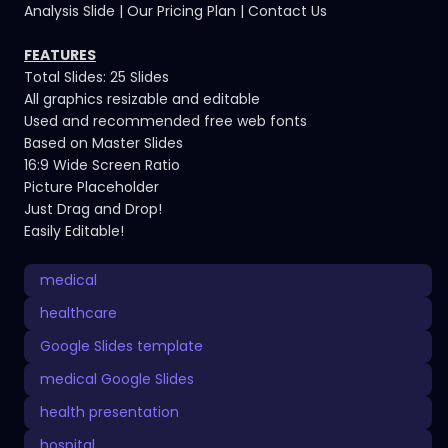
Analysis Slide | Our Pricing Plan | Contact Us
FEATURES
Total Slides: 25 Slides
All graphics resizable and editable
Used and recommended free web fonts
Based on Master Slides
16:9 Wide Screen Ratio
Picture Placeholder
Just Drag and Drop!
Easily Editable!
medical
healthcare
Google Slides template
medical Google Slides
health presentation
hospital