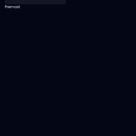
Premast