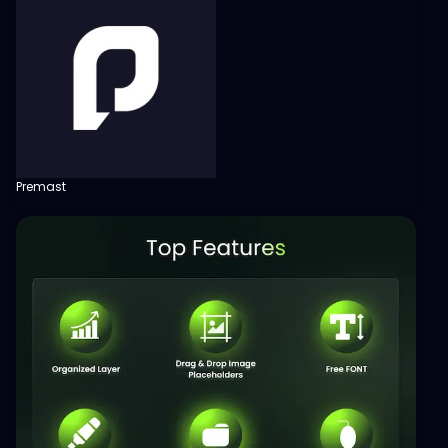
Premast
View