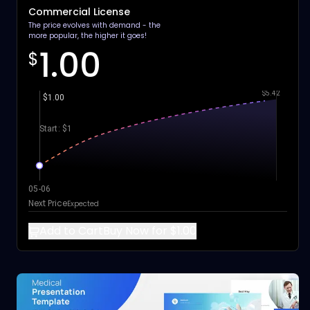
Commercial License
The price evolves with demand - the
more popular, the higher it goes!
1.00
$
$5.42
$1.00
Start: $1
05-06
Next Price
Expected
Add to Cart
Buy Now for $1.00