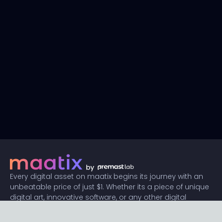
Every digital asset on maatix begins its journey with an
unbeatable price of just $1. Whether its a piece of unique
digital art, innovative software, or any other digital
creation, accessibility is our promise.
Connect with us