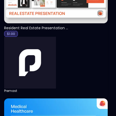
Resident Real Estate Presentation Template
$
1.00
Premast