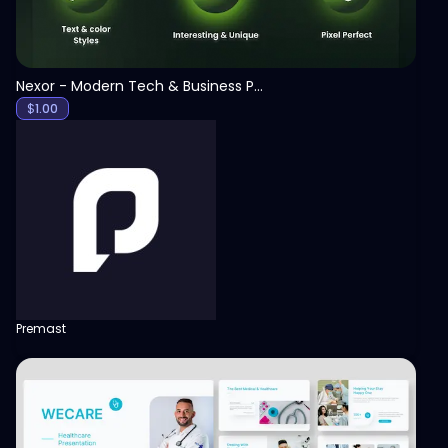
Nexor - Modern Tech & Business PowerPoint Template
$
1.00
Premast