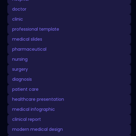
doctor
clinic
professional template
medical slides
pharmaceutical
nursing
surgery
diagnosis
patient care
healthcare presentation
medical infographic
clinical report
modern medical design