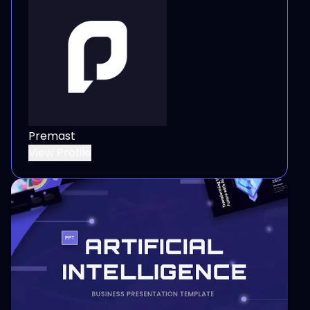
Premast
View Profile
View