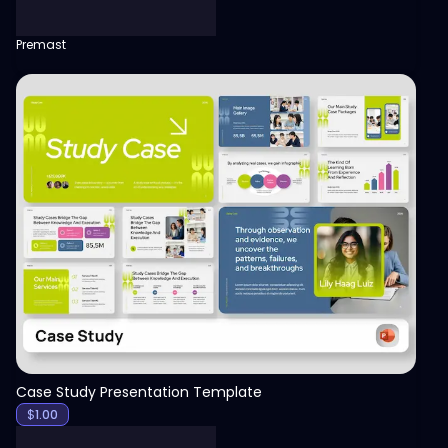
Premast
View
Case Study Presentation Template
$
1.00