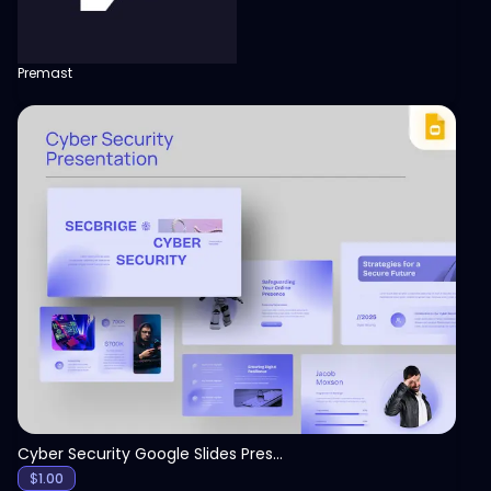
Premast
View
Cyber Security Google Slides Presentation Template
$
1.00