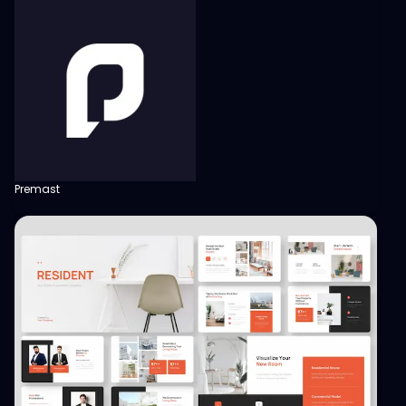
Premast
View