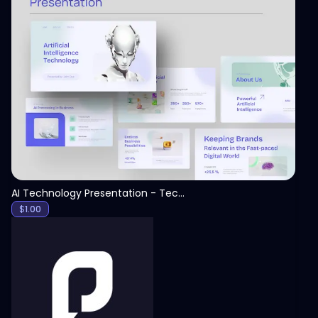
View
AI Technology Presentation - Technology PPT
$
1.00