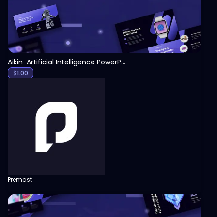
Aikin-Artificial Intelligence PowerPoint Template
$
1.00
Premast