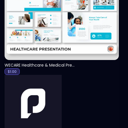
View
WECARE Healthcare & Medical Presentation Template
$
1.00