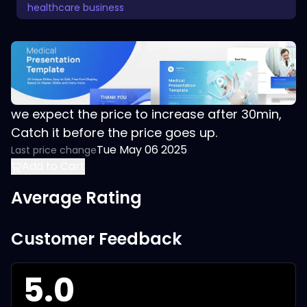
healthcare business
we expect the price to increase after 30min,
Catch it before the price goes up.
Tue May 06 2025
Last price change
Add to Cart
Average Rating
Customer Feedback
5.0