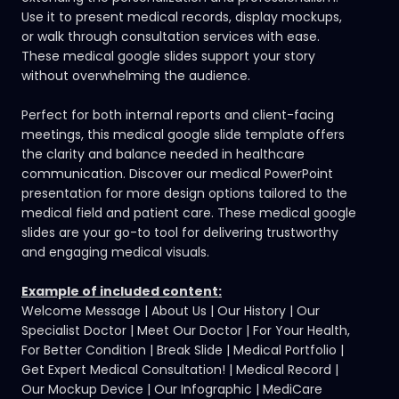
Use it to present medical records, display mockups,
or walk through consultation services with ease.
These medical google slides support your story
without overwhelming the audience.
Perfect for both internal reports and client-facing
meetings, this medical google slide template offers
the clarity and balance needed in healthcare
communication.
Discover our medical PowerPoint
presentation
for more design options tailored to the
medical field and patient care. These medical google
slides are your go-to tool for delivering trustworthy
and engaging medical visuals.
Example of included content:
Welcome Message | About Us | Our History | Our
Specialist Doctor | Meet Our Doctor | For Your Health,
For Better Condition | Break Slide | Medical Portfolio |
Get Expert Medical Consultation! | Medical Record |
Our Mockup Device | Our Infographic | MediCare