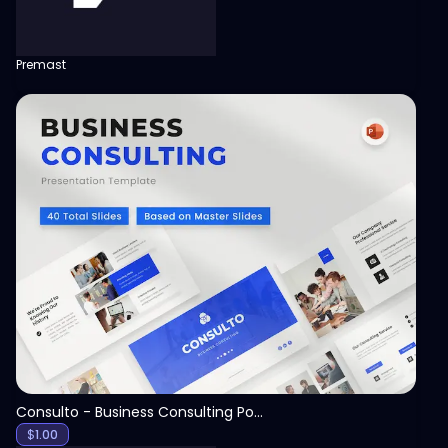
Premast
View
Consulto - Business Consulting PowerPoint Template
$
1.00