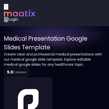
Login
Medical Presentation Google
Slides Template
Create clear and professional medical presentations with
our medical google slide template. Explore editable
medical google slides for any healthcare topic.
5.0
2 reviews