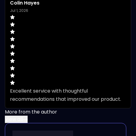
Colin Hayes
Jul 1, 2026
Excellent service with thoughtful 
recommendations that improved our product.
More from the author
View all