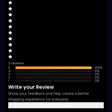
2 reviews
5
100
%
4
0
%
3
0
%
2
0
%
1
0
%
Write your Review
Share your feedback and help create a better
shopping experience for everyone.
Sign in to review