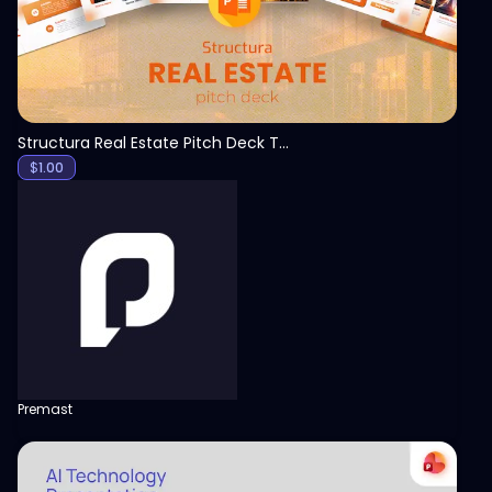
Structura Real Estate Pitch Deck Template
$
1.00
Premast