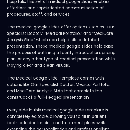
hospitals, this set of medical google slides enables
effortless and sophisticated communication of
procedures, staff, and services.
The medical google slides offer options such as “Our
Specialist Doctor,” “Medical Portfolio,” and “MediCare
Analysis Slide” which can help build a detailed
presentation. These medical google slides help ease
the process of outlining a facility introduction, pricing
plan, or any other type of medical presentation while
staying clear and clean visuals.
The Medical Google Slide Template comes with
options like Our Specialist Doctor, Medical Portfolio,
and MediCare Analysis Slide that complete the
construct of a full-fledged presentation.
Every slide in this medical google slide template is
completely editable, allowing you to fill in patient
facts, add doctor bios and treatment plans while
extending the personalization and professionalism.