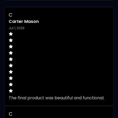
C
Carter Mason
Jul 1, 2026
The final product was beautiful and functional.
C