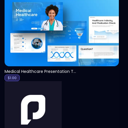
View
Medical Healthcare Presentation Template
$
1.00