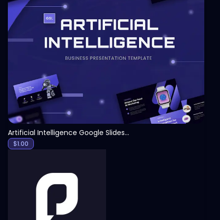
View
Artificial Intelligence Google Slides Template
$
1.00