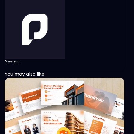
Premast
You may also like
View