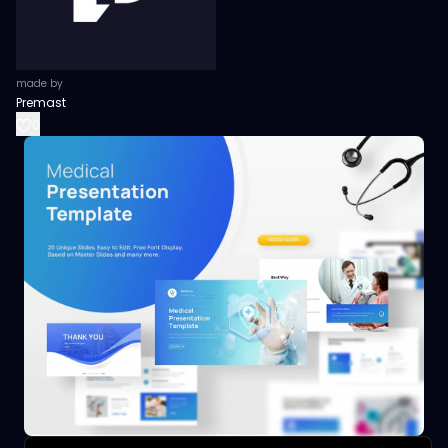
made by
Premast
0