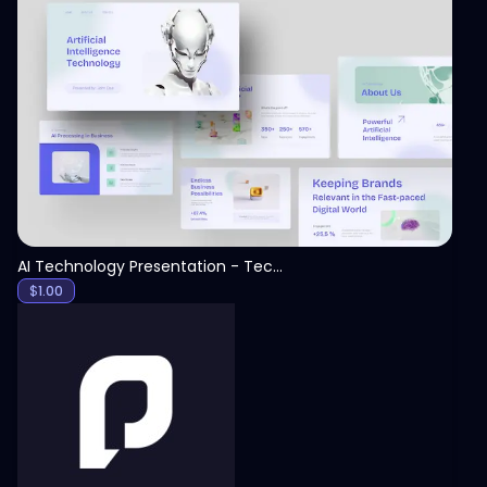
View
AI Technology Presentation - Technology PPT
$
1.00