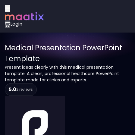
Login
Medical Presentation PowerPoint
Template
Present ideas clearly with this medical presentation
template. A clean, professional healthcare PowerPoint
template made for clinics and experts.
5.0
2 reviews