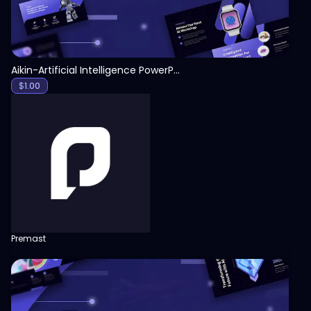
Aikin-Artificial Intelligence PowerPoint Template
$
1.00
Premast