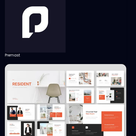
Premast
View