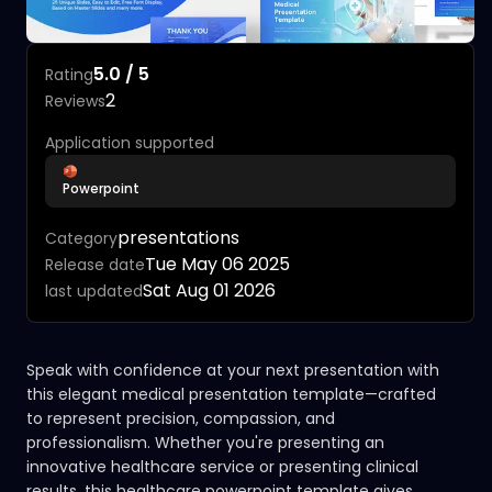
5.0 / 5
Rating
2
Reviews
Application supported
Powerpoint
presentations
Category
Tue May 06 2025
Release date
Sat Aug 01 2026
last updated
Speak with confidence at your next presentation with
this elegant medical presentation template—crafted
to represent precision, compassion, and
professionalism. Whether you're presenting an
innovative healthcare service or presenting clinical
results, this healthcare powerpoint template gives