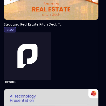
Structura Real Estate Pitch Deck Template
$
1.00
Premast