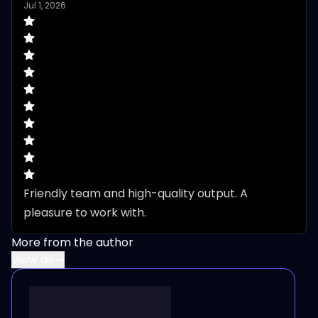
Jul 1, 2026
Friendly team and high-quality output. A 
pleasure to work with.
More from the author
View all