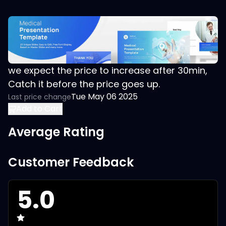
we expect the price to increase after 30min,
Catch it before the price goes up.
Tue May 06 2025
Last price change
Add to Cart
Average Rating
Customer Feedback
5.0