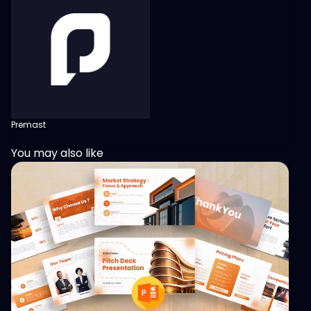
Premast
You may also like
View