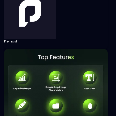
Premast
View