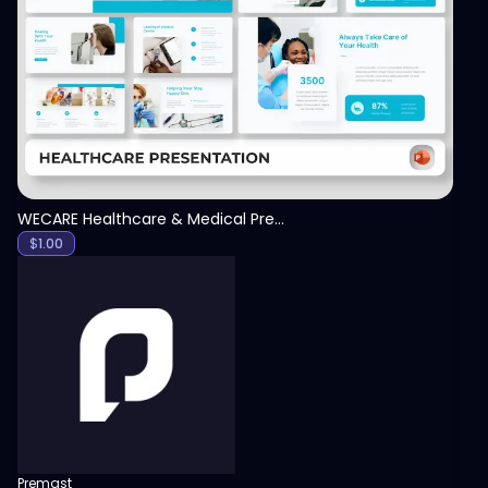
View
WECARE Healthcare & Medical Presentation Template
$
1.00
Premast