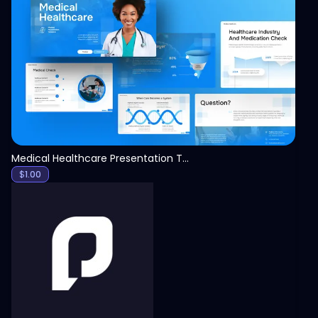
View
Medical Healthcare Presentation Template
$
1.00