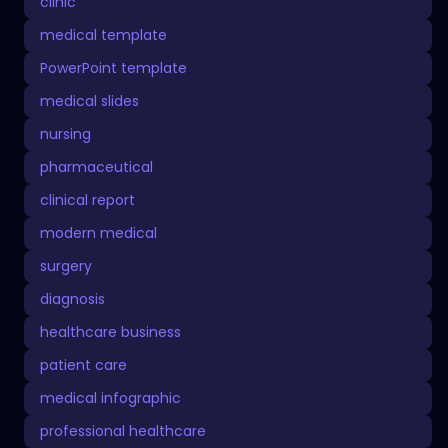
clinic
medical template
PowerPoint template
medical slides
nursing
pharmaceutical
clinical report
modern medical
surgery
diagnosis
healthcare business
patient care
medical infographic
professional healthcare