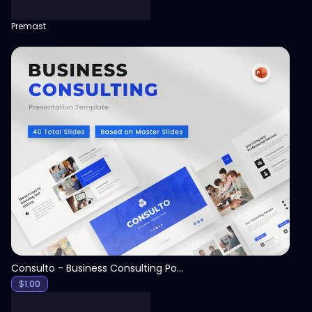
Premast
View
Consulto - Business Consulting PowerPoint Template
$
1.00