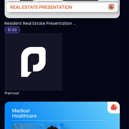
Resident Real Estate Presentation Template
$
1.00
Premast