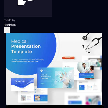
made by
Premast
0