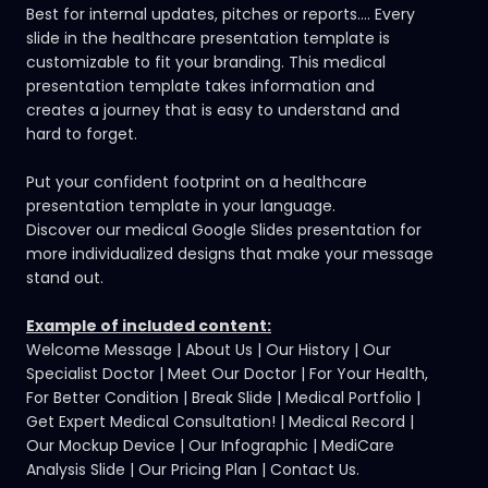
Best for internal updates, pitches or reports.... Every
slide in the healthcare presentation template is
customizable to fit your branding. This medical
presentation template takes information and
creates a journey that is easy to understand and
hard to forget.
Put your confident footprint on a healthcare
presentation template in your language.
Discover our medical Google Slides presentation
for
more individualized designs that make your message
stand out.
Example of included content:
Welcome Message | About Us | Our History | Our
Specialist Doctor | Meet Our Doctor | For Your Health,
For Better Condition | Break Slide | Medical Portfolio |
Get Expert Medical Consultation! | Medical Record |
Our Mockup Device | Our Infographic | MediCare
Analysis Slide | Our Pricing Plan | Contact Us.