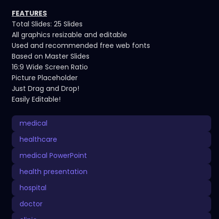
FEATURES
Total Slides: 25 Slides
All graphics resizable and editable
Used and recommended free web fonts
Based on Master Slides
16:9 Wide Screen Ratio
Picture Placeholder
Just Drag and Drop!
Easily Editable!
medical
healthcare
medical PowerPoint
health presentation
hospital
doctor