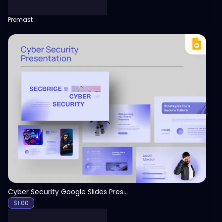
Premast
View
Cyber Security Google Slides Presentation Template
$
1.00