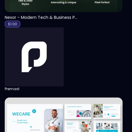
Nexor - Modern Tech & Business PowerPoint Template
$
1.00
Premast