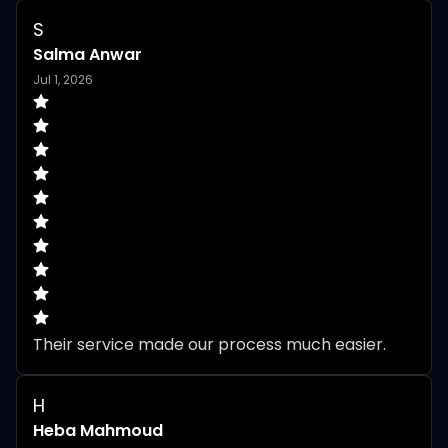
S
Salma Anwar
Jul 1, 2026
Their service made our process much easier.
H
Heba Mahmoud