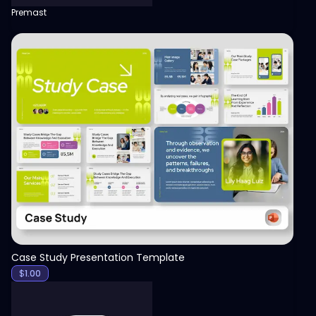
Premast
View
Case Study Presentation Template
$
1.00