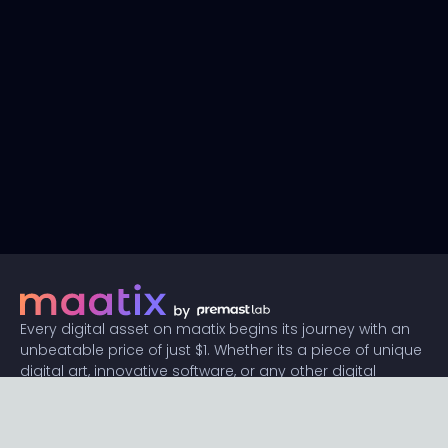
Every digital asset on maatix begins its journey with an
unbeatable price of just $1. Whether its a piece of unique
digital art, innovative software, or any other digital
creation, accessibility is our promise.
Connect with us