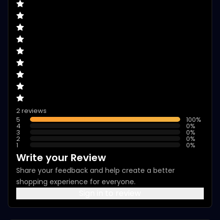
2 reviews
5
100
%
4
0
%
3
0
%
2
0
%
1
0
%
Write your Review
Share your feedback and help create a better
shopping experience for everyone.
Sign in to review