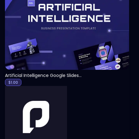
View
Artificial Intelligence Google Slides Template
$
1.00