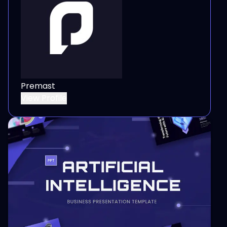
Premast
View Profile
View