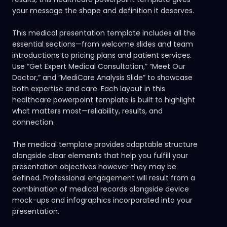
your message the shape and definition it deserves.
This medical presentation template includes all the
essential sections—from welcome slides and team
introductions to pricing plans and patient services.
Use “Get Expert Medical Consultation,” “Meet Our
Doctor,” and “MediCare Analysis Slide” to showcase
both expertise and care. Each layout in this
healthcare powerpoint template is built to highlight
what matters most—reliability, results, and
connection.
The medical template provides adaptable structure
alongside clear elements that help you fulfill your
presentation objectives however they may be
defined. Professional engagement will result from a
combination of medical records alongside device
mock-ups and infographics incorporated into your
presentation.