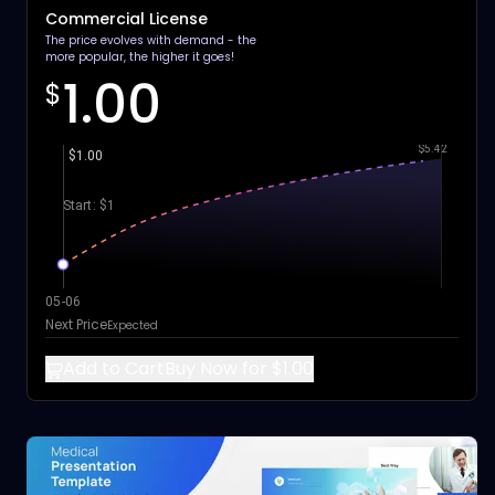
Commercial License
The price evolves with demand - the
more popular, the higher it goes!
1.00
$
$5.42
$1.00
Start: $1
05-06
Next Price
Expected
Add to Cart
Buy Now for $1.00