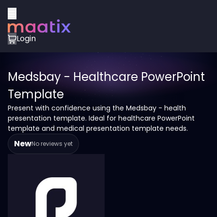
Login
Medsbay - Healthcare PowerPoint
Template
Present with confidence using the Medsbay - health
presentation template. Ideal for healthcare PowerPoint
template and medical presentation template needs.
New
No reviews yet