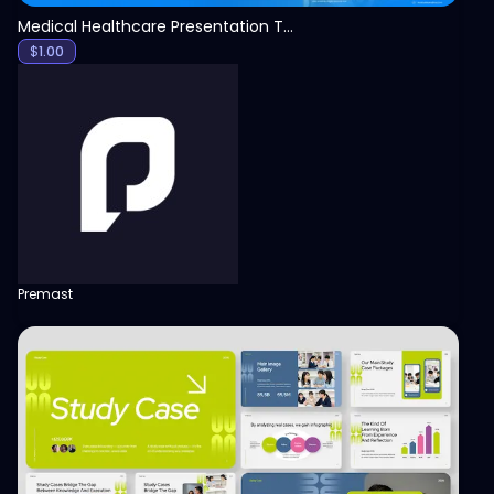
Medical Healthcare Presentation Template
$
1.00
Premast
View