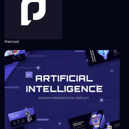
Premast
View