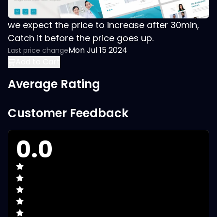
we expect the price to increase after 30min,
Catch it before the price goes up.
Mon Jul 15 2024
Last price change
Add to Cart
Average Rating
Customer Feedback
0.0