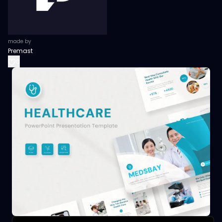
made by
Premast
0