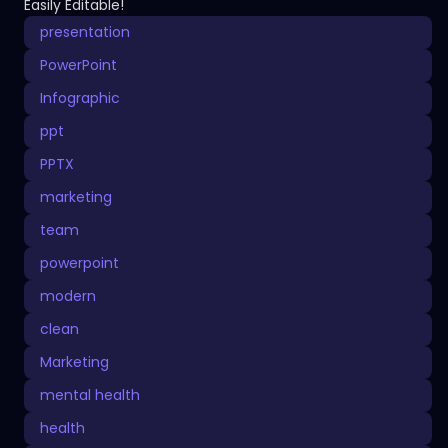
Easily Editable!
presentation
PowerPoint
Infographic
ppt
PPTX
marketing
team
powerpoint
modern
clean
Marketing
mental health
health