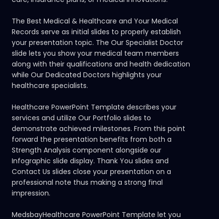
The Best Medical & Healthcare and Your Medical
Records serve as initial slides to properly establish
your presentation topic. The Our Specialist Doctor
slide lets you show your medical team members
along with their qualifications and health dedication
while Our Dedicated Doctors highlights your
healthcare specialists.
Healthcare PowerPoint Template describes your
services and utilize Our Portfolio slides to
demonstrate achieved milestones. From this point
forward the presentation benefits from both a
Strength Analysis component alongside our
Infographic slide display. Thank You slides and
Contact Us slides close your presentation on a
professional note thus making a strong final
impression.
MedsbayHealthcare PowerPoint Template let you