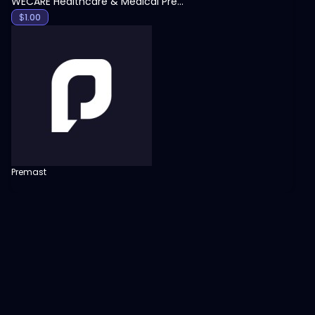
WECARE Healthcare & Medical Presentation Template
$
1.00
Premast