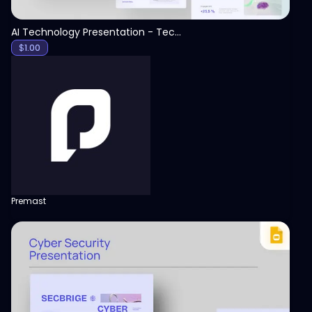
AI Technology Presentation - Technology PPT
$
1.00
Premast