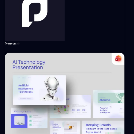
Premast
View