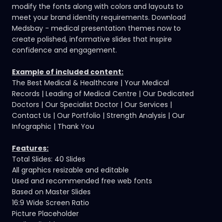
modify the fonts along with colors and layouts to
meet your brand identity requirements. Download
Medsbay -
medical presentation themes
now to
create polished, informative slides that inspire
confidence and engagement.
Example of included content:
The Best Medical & Healthcare | Your Medical
Records | Leading of Medical Centre | Our Dedicated
Doctors | Our Specialist Doctor | Our Services |
Contact Us | Our Portfolio | Strength Analysis | Our
Infographic | Thank You
Features:
Total Slides: 40 Slides
All graphics resizable and editable
Used and recommended free web fonts
Based on Master Slides
16:9 Wide Screen Ratio
Picture Placeholder