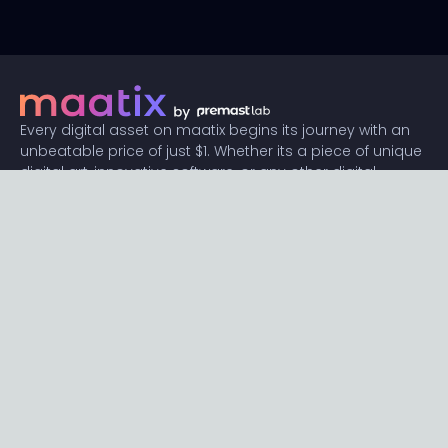
Every digital asset on maatix begins its journey with an
unbeatable price of just $1. Whether its a piece of unique
digital art, innovative software, or any other digital
creation, accessibility is our promise.
Connect with us
Content
Featured
Trending
Latest
Categories
Blog
Resources
Privacy
Terms
Help
Maatix
About
Become an author