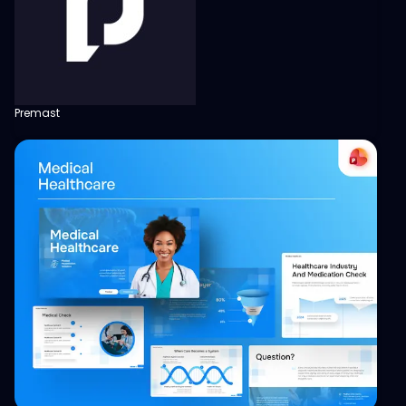
Premast
View