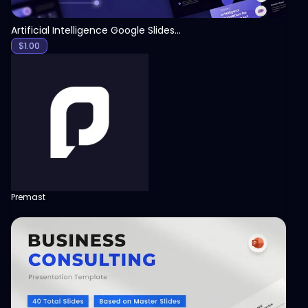
Artificial Intelligence Google Slides Template
$
1.00
Premast