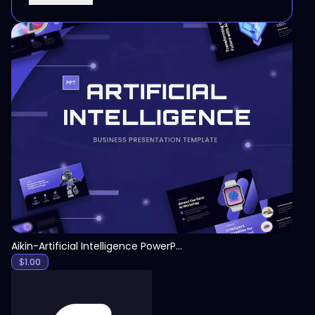
View
Aikin-Artificial Intelligence PowerPoint Template
$
1.00