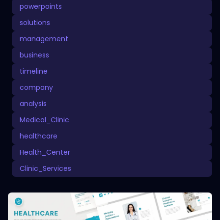
powerpoints
solutions
management
business
timeline
company
analysis
Medical_Clinic
healthcare
Health_Center
Clinic_Services