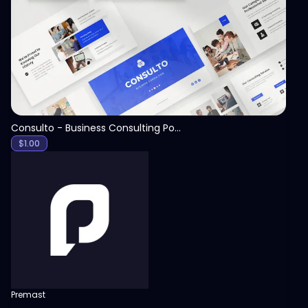
View
Consulto - Business Consulting PowerPoint Template
$
1.00
Premast