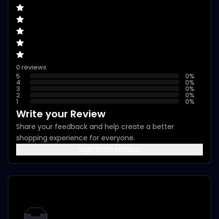
0 reviews
5
0
%
4
0
%
3
0
%
2
0
%
1
0
%
Write your Review
Share your feedback and help create a better
shopping experience for everyone.
Sign in to review