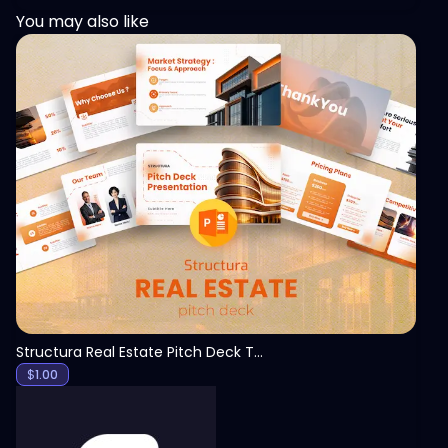
You may also like
View
Structura Real Estate Pitch Deck Template
$
1.00