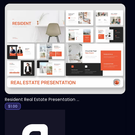
View
Resident Real Estate Presentation Template
$
1.00