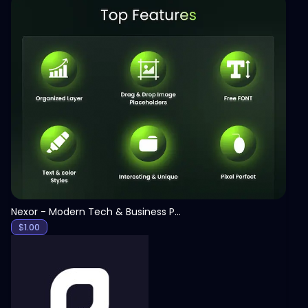
View
Nexor - Modern Tech & Business PowerPoint Template
$
1.00