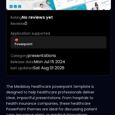
No reviews yet
Rating
0
Reviews
Application supported
Powerpoint
presentations
Category
Mon Jul 15 2024
Release date
Sat Aug 01 2026
last updated
The Medsbay healthcare powerpoint template is
designed to help healthcare professionals deliver
clear, impactful presentations. From hospitals to
health insurance companies, these healthcare
PowerPoint themes are ideal for discussing patient
care, insurance plans, or medical innovations.