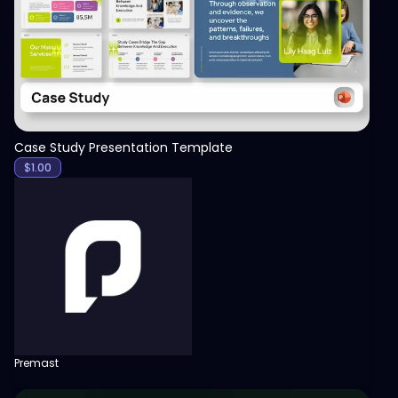
Case Study Presentation Template
$
1.00
Premast