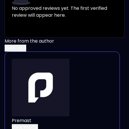
No approved reviews yet. The first verified
review will appear here.
More from the author
View all
Premast
View Profile