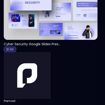
View
Cyber Security Google Slides Presentation Template
$
1.00
Premast