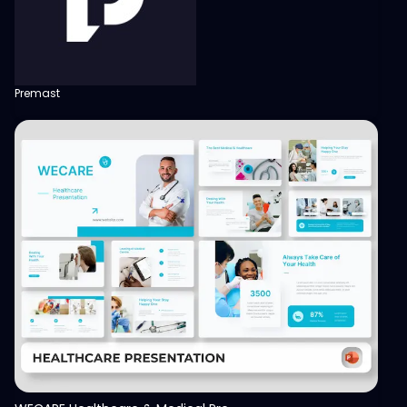
Premast
View