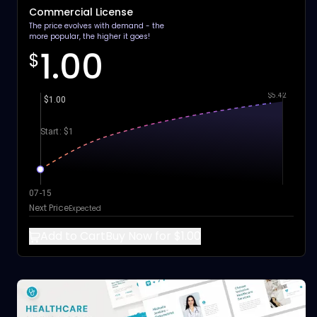
Commercial License
The price evolves with demand - the
more popular, the higher it goes!
1.00
$
$5.42
$1.00
Start: $1
07-15
Next Price
Expected
Add to Cart
Buy Now for $1.00