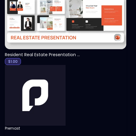
View
Resident Real Estate Presentation Template
$
1.00
Premast