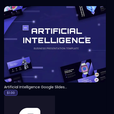
View
Artificial Intelligence Google Slides Template
$
1.00