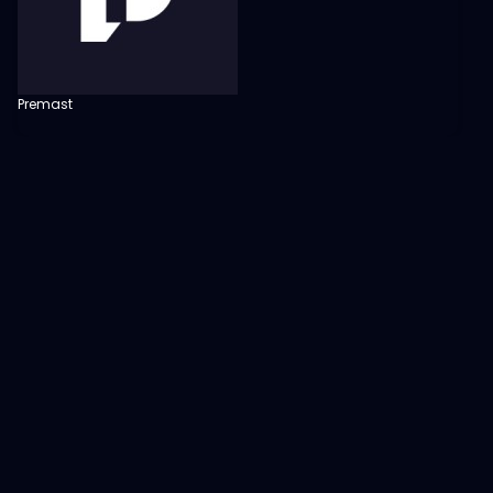
Premast