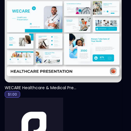
View
WECARE Healthcare & Medical Presentation Template
$
1.00