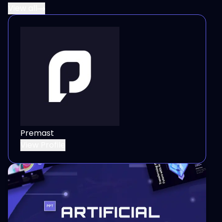
View all
Premast
View Profile