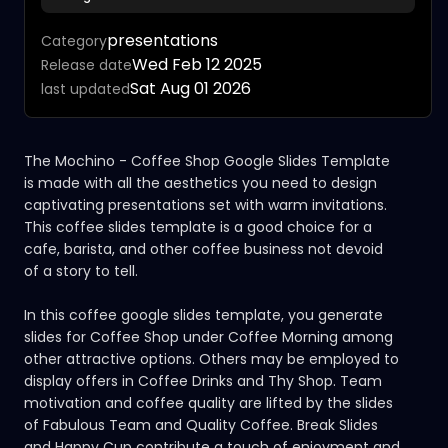
presentations
Category
Wed Feb 12 2025
Release date
Sat Aug 01 2026
last updated
The Mochino - Coffee Shop Google Slides Template
is made with all the aesthetics you need to design
captivating presentations set with warm invitations.
This coffee slides template is a good choice for a
cafe, barista, and other coffee business not devoid
of a story to tell.
In this coffee google slides template, you generate
slides for Coffee Shop under Coffee Morning among
other attractive options. Others may be employed to
display offers in Coffee Drinks and Thy Shop. Team
motivation and coffee quality are lifted by the slides
of Fabulous Team and Quality Coffee. Break Slides
and Happy Cup contribute a touch of enjoyment and