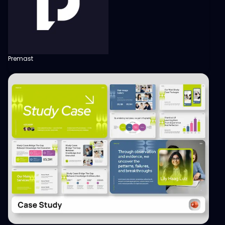
Premast
View