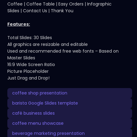
Coffee | Coffee Table | Easy Orders | Infographic
Slides | Contact Us | Thank You
Features:
Total Slides: 30 Slides
All graphics are resizable and editable
Used and recommended free web fonts – Based on
Master Slides
16:9 Wide Screen Ratio
Picture Placeholder
Just Drag and Drop!
coffee shop presentation
barista Google Slides template
café business slides
coffee menu showcase
beverage marketing presentation