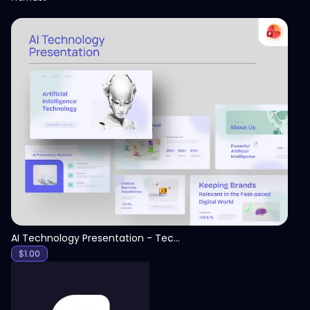
View
AI Technology Presentation - Technology PPT
$
1.00