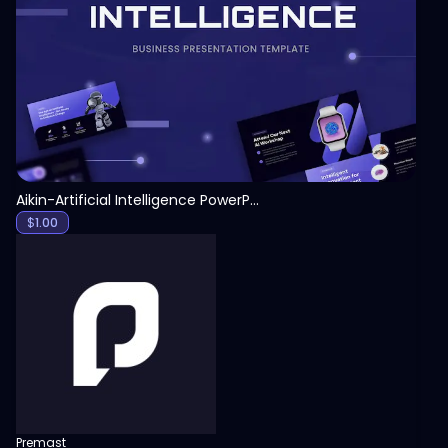
View
Aikin-Artificial Intelligence PowerPoint Template
$
1.00
Premast