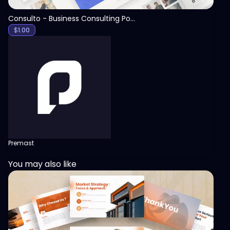
Consulto - Business Consulting PowerPoint Template
$
1.00
Premast
You may also like