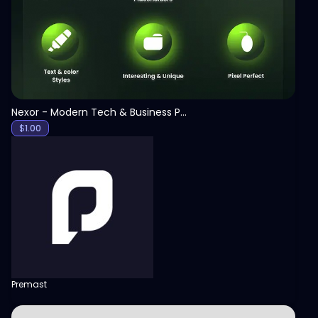
Nexor - Modern Tech & Business PowerPoint Template
$
1.00
Premast