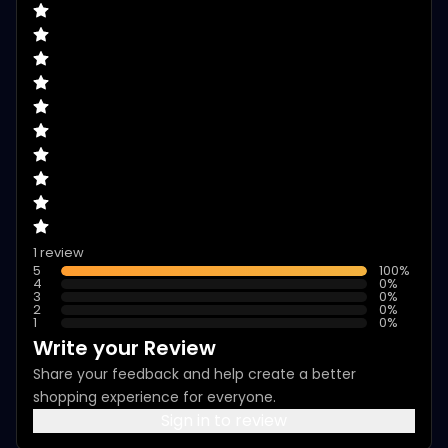
1 review
5
100
%
4
0
%
3
0
%
2
0
%
1
0
%
Write your Review
Share your feedback and help create a better
shopping experience for everyone.
Sign in to review