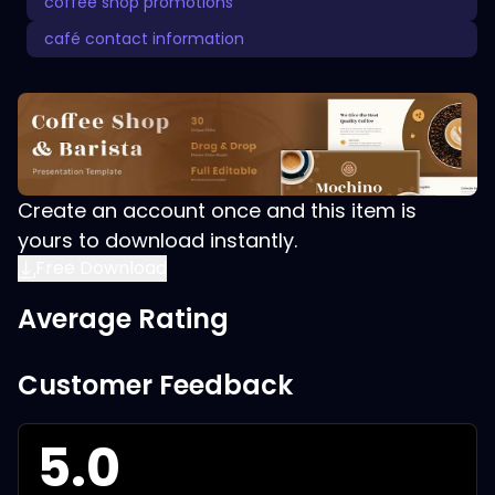
coffee shop promotions
café contact information
Create an account once and this item is
yours to download instantly.
Free Download
Average Rating
Customer Feedback
5.0