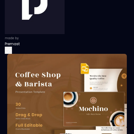
made by
Premast
0