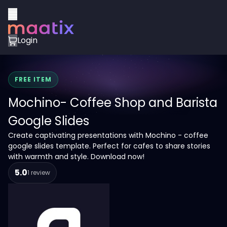
Login
FREE ITEM
Mochino- Coffee Shop and Barista
Google Slides
Create captivating presentations with Mochino - coffee
google slides template. Perfect for cafes to share stories
with warmth and style. Download now!
5.0
1 review