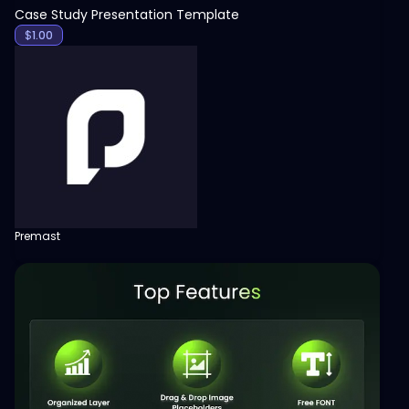
Case Study Presentation Template
$
1.00
Premast
View