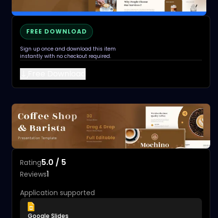
FREE DOWNLOAD
Sign up once and download this item
instantly with no checkout required.
Free Download
5.0 / 5
Rating
1
Reviews
Application supported
Google Slides