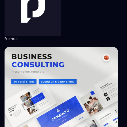
Premast
View