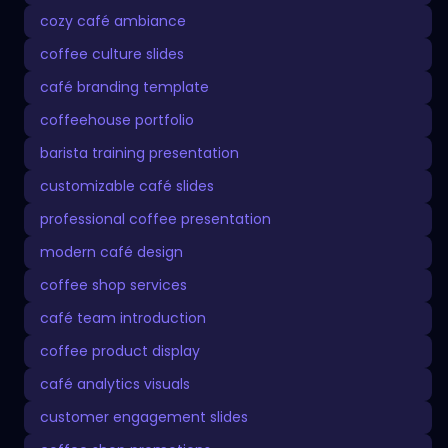
cozy café ambiance
coffee culture slides
café branding template
coffeehouse portfolio
barista training presentation
customizable café slides
professional coffee presentation
modern café design
coffee shop services
café team introduction
coffee product display
café analytics visuals
customer engagement slides