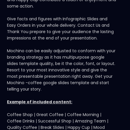
some action.
Give facts and figures with Infographic Slides and
Easy Orders in your whole delivery. Contact Us and
Thank You prepare to give your audience the lasting
impressions at the end of your presentation.
Mochino can be easily adjusted to conform with your
branding strategy as it has
multipurpose google
slides template
quality, be it the color, font, or layout.
Resort to your most innovative style and give the
most presentable presentation right away. Get your
Mochino -coffee google slides template and start
telling your story.
Example of included content:
Coffee Shop | Great Coffee | Coffee Morning |
Coffee Drinks | Successful Shop | Amazing Team |
Quality Coffee | Break Slides | Happy Cup | Mood