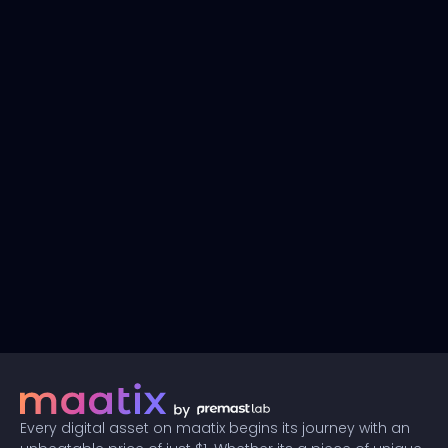
Every digital asset on maatix begins its journey with an