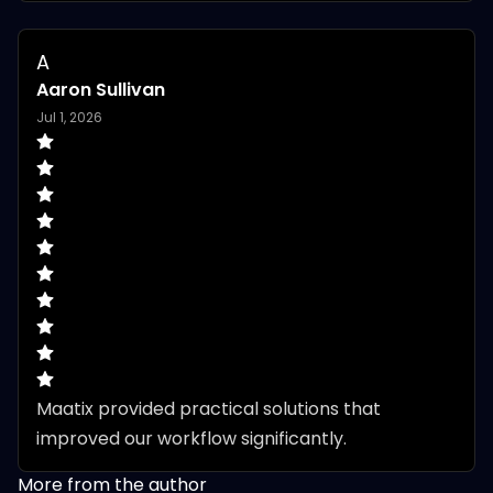
A
Aaron Sullivan
Jul 1, 2026
Maatix provided practical solutions that 
improved our workflow significantly.
More from the author