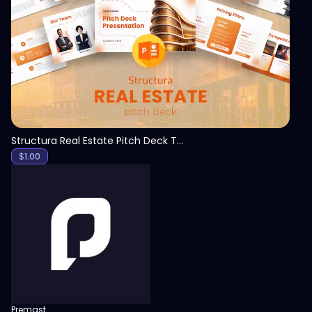
View
Structura Real Estate Pitch Deck Template
$
1.00
Premast