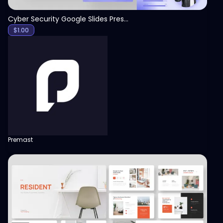
Cyber Security Google Slides Presentation Template
$
1.00
Premast