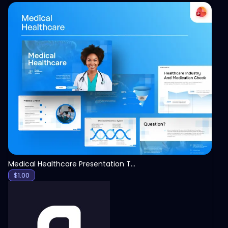
View
Medical Healthcare Presentation Template
$
1.00