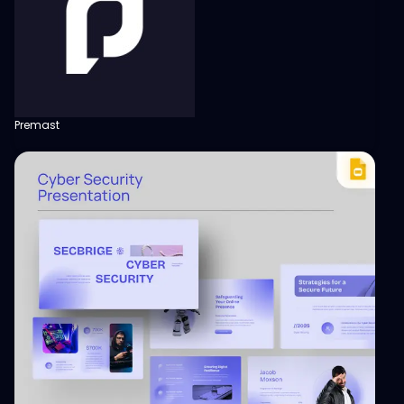
Premast
View