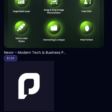
View
Nexor - Modern Tech & Business PowerPoint Template
$
1.00