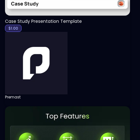
Case Study Presentation Template
$
1.00
Premast