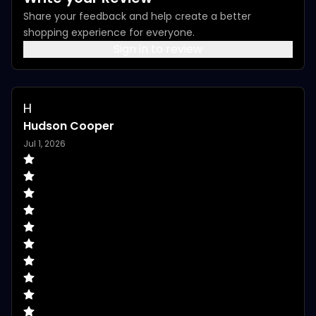
Share your feedback and help create a better
shopping experience for everyone.
Sign in to review
H
Hudson Cooper
Jul 1, 2026