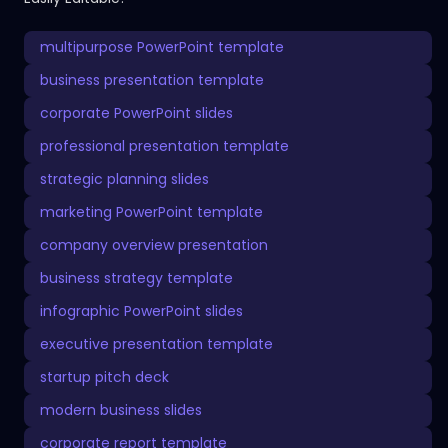
multipurpose PowerPoint template
business presentation template
corporate PowerPoint slides
professional presentation template
strategic planning slides
marketing PowerPoint template
company overview presentation
business strategy template
infographic PowerPoint slides
executive presentation template
startup pitch deck
modern business slides
corporate report template