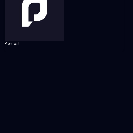
Premast