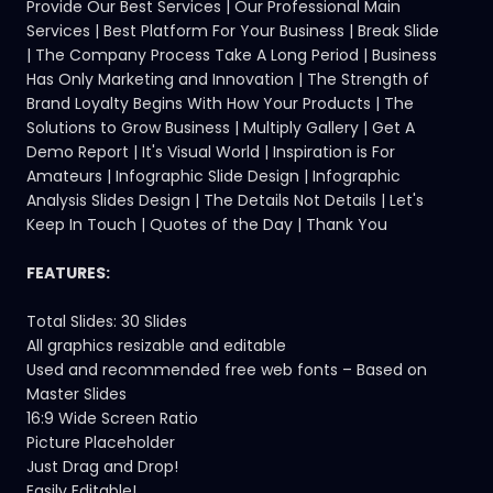
Provide Our Best Services | Our Professional Main
Services | Best Platform For Your Business | Break Slide
| The Company Process Take A Long Period | Business
Has Only Marketing and Innovation | The Strength of
Brand Loyalty Begins With How Your Products | The
Solutions to Grow Business | Multiply Gallery | Get A
Demo Report | It's Visual World | Inspiration is For
Amateurs | Infographic Slide Design | Infographic
Analysis Slides Design | The Details Not Details | Let's
Keep In Touch | Quotes of the Day | Thank You
FEATURES:
Total Slides: 30 Slides
All graphics resizable and editable
Used and recommended free web fonts – Based on
Master Slides
16:9 Wide Screen Ratio
Picture Placeholder
Just Drag and Drop!
Easily Editable!