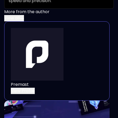
speed and precision.
More from the author
View all
Premast
View Profile