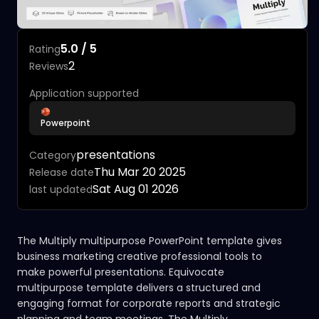
5.0 / 5
Rating
2
Reviews
Application supported
Powerpoint
presentations
Category
Thu Mar 20 2025
Release date
Sat Aug 01 2026
last updated
The Multiply multipurpose PowerPoint template gives
business marketing creative professional tools to
make powerful presentations. Equivocate
multipurpose template delivers a structured and
engaging format for corporate reports and strategic
planning and team meetings. The Multiply