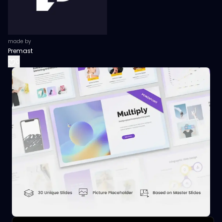
made by
Premast
0