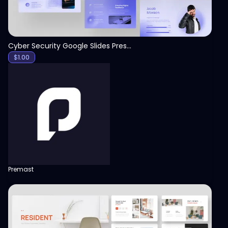
Cyber Security Google Slides Presentation Template
$
1.00
Premast