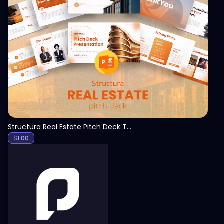
View
Structura Real Estate Pitch Deck Template
$
1.00