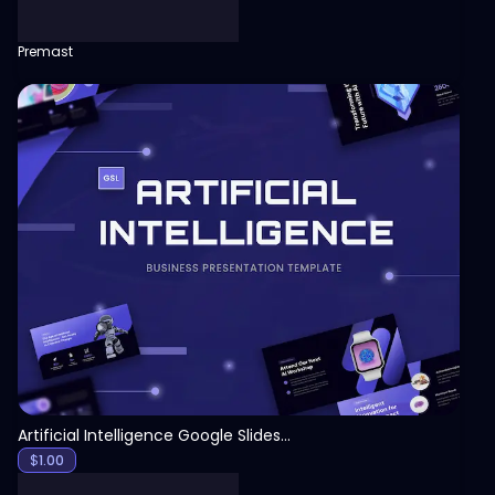
Premast
View
Artificial Intelligence Google Slides Template
$
1.00