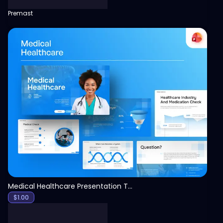
Premast
View
Medical Healthcare Presentation Template
$
1.00