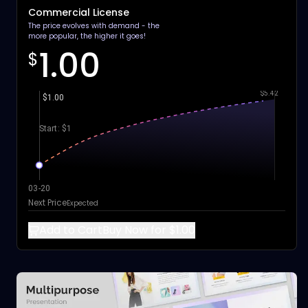
Commercial License
The price evolves with demand - the
more popular, the higher it goes!
1.00
$
$5.42
$1.00
Start: $1
03-20
Next Price
Expected
Add to Cart
Buy Now for $1.00