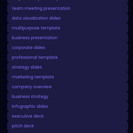
team meeting presentation
data visualization slides
multipurpose template
business presentation
corporate slides
professional template
strategy slides
marketing template
company overview
business strategy
infographic slides
executive deck
pitch deck