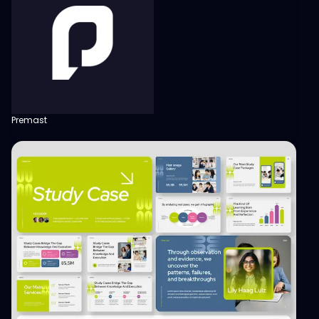
Premast
View