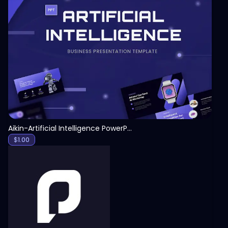
View
Aikin-Artificial Intelligence PowerPoint Template
$
1.00