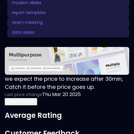
modern slides
report template
team meeting
data slides
we expect the price to increase after 30min,
Catch it before the price goes up.
Thu Mar 20 2025
Last price change
Add to Cart
Average Rating
Customer Feedback