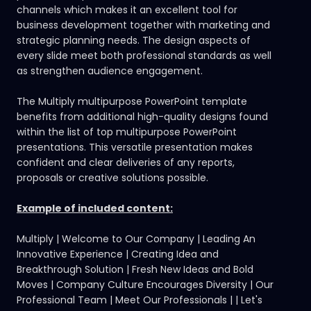
channels which makes it an excellent tool for
business development together with marketing and
strategic planning needs. The design aspects of
every slide meet both professional standards as well
as strengthen audience engagement.
The Multiply multipurpose PowerPoint template
benefits from additional high-quality designs found
within the
list of top multipurpose PowerPoint
presentations.
This versatile presentation makes
confident and clear deliveries of any reports,
proposals or creative solutions possible.
Example of included content:
Multiply | Welcome to Our Company | Leading An
Innovative Experience | Creating Idea and
Breakthrough Solution | Fresh New Ideas and Bold
Moves | Company Culture Encourages Diversity | Our
Professional Team | Meet Our Professionals | | Let's