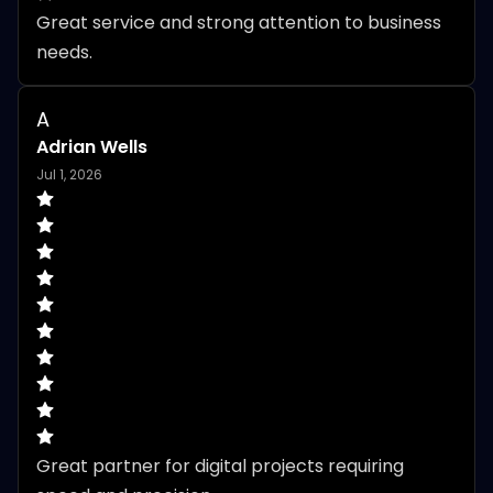
Great service and strong attention to business 
needs.
A
Adrian Wells
Jul 1, 2026
Great partner for digital projects requiring 