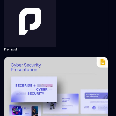
Premast
View