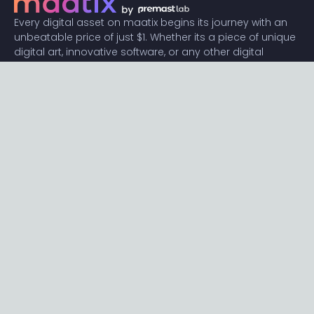
Every digital asset on maatix begins its journey with an
unbeatable price of just $1. Whether its a piece of unique
digital art, innovative software, or any other digital
creation, accessibility is our promise.
Connect with us
Content
Featured
Trending
Latest
Categories
Blog
Resources
Privacy
Terms
Help
Maatix
About
Become an author
Subscribe to our newsletter🔥
Send