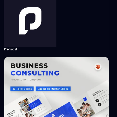
Premast
View