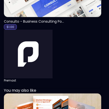
Consulto - Business Consulting PowerPoint Template
$
1.00
Premast
You may also like