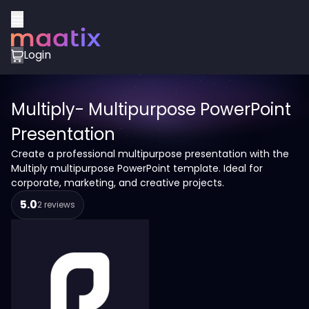
Login
Multiply- Multipurpose PowerPoint
Presentation
Create a professional multipurpose presentation with the
Multiply multipurpose PowerPoint template. Ideal for
corporate, marketing, and creative projects.
5.0
2 reviews