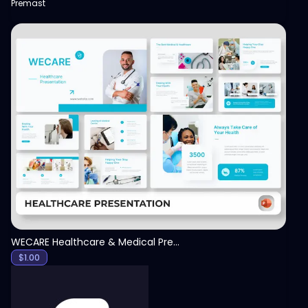
Premast
View
WECARE Healthcare & Medical Presentation Template
$
1.00