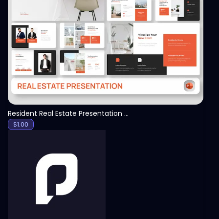
View
Resident Real Estate Presentation Template
$
1.00