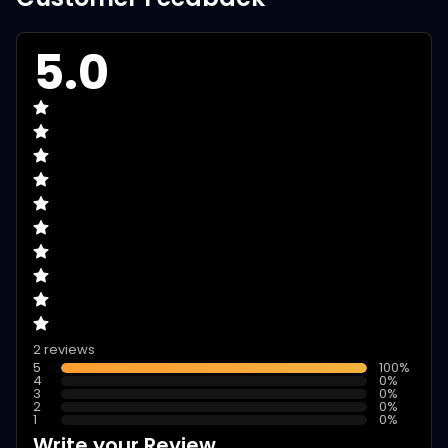
5.0
2 reviews
5
100
%
4
0
%
3
0
%
2
0
%
1
0
%
Write your Review