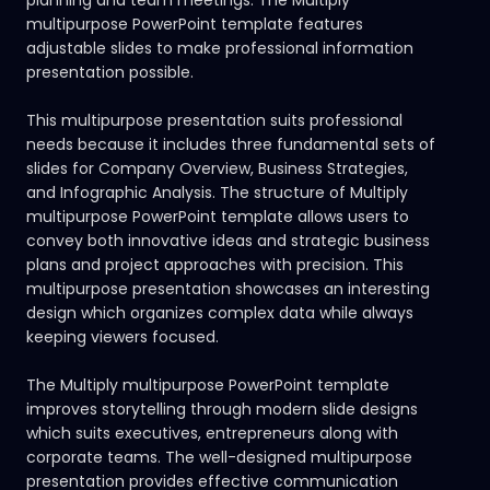
multipurpose PowerPoint template features
adjustable slides to make professional information
presentation possible.
This multipurpose presentation suits professional
needs because it includes three fundamental sets of
slides for Company Overview, Business Strategies,
and Infographic Analysis. The structure of Multiply
multipurpose PowerPoint template allows users to
convey both innovative ideas and strategic business
plans and project approaches with precision. This
multipurpose presentation showcases an interesting
design which organizes complex data while always
keeping viewers focused.
The Multiply multipurpose PowerPoint template
improves storytelling through modern slide designs
which suits executives, entrepreneurs along with
corporate teams. The well-designed multipurpose
presentation provides effective communication