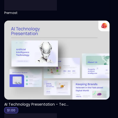
Premast
View
AI Technology Presentation - Technology PPT
$
1.00