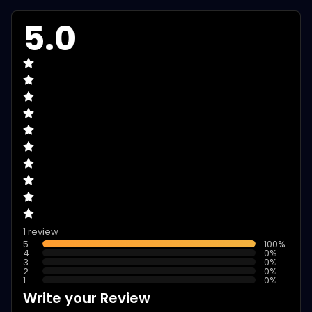
5.0
1 review
5
100
%
4
0
%
3
0
%
2
0
%
1
0
%
Write your Review