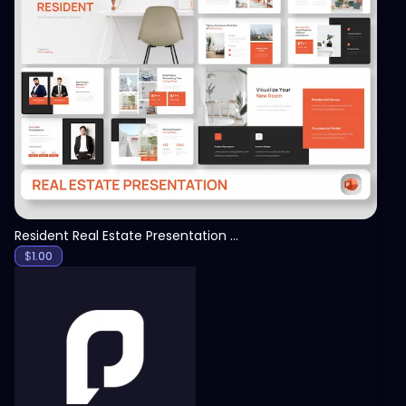
View
Resident Real Estate Presentation Template
$
1.00