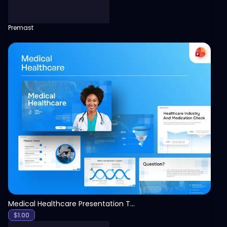
Premast
View
Medical Healthcare Presentation Template
$
1.00