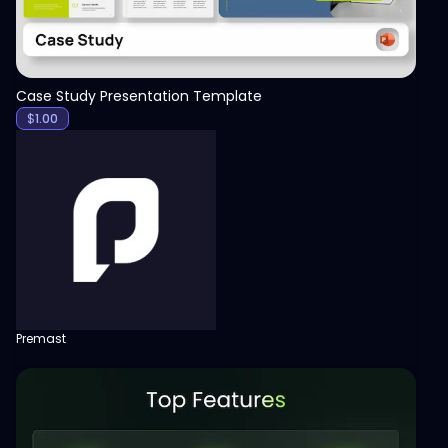
Case Study Presentation Template
$
1.00
Premast