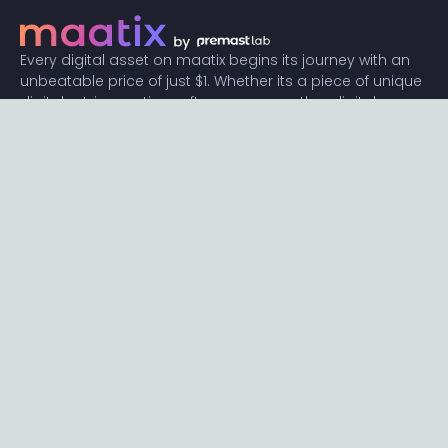
Every digital asset on maatix begins its journey with an
unbeatable price of just $1. Whether its a piece of unique
digital art, innovative software, or any other digital
creation, accessibility is our promise.
Connect with us
Content
Featured
Trending
Latest
Categories
Blog
Resources
Privacy
Terms
Help
Maatix
About
Become an author
Subscribe to our newsletter🔥
Send