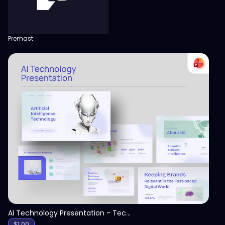
Premast
View
AI Technology Presentation - Technology PPT
$
1.00