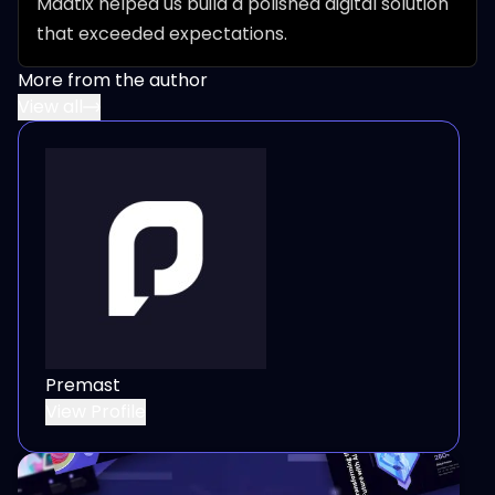
Maatix helped us build a polished digital solution 
that exceeded expectations.
More from the author
View all
Premast
View Profile