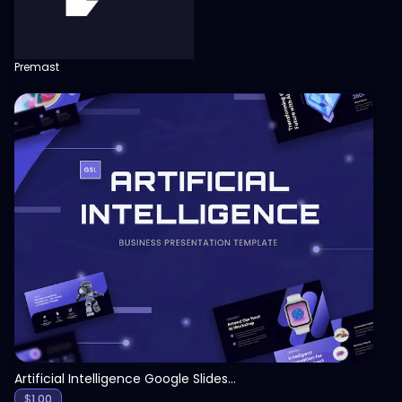
Premast
View
Artificial Intelligence Google Slides Template
$
1.00