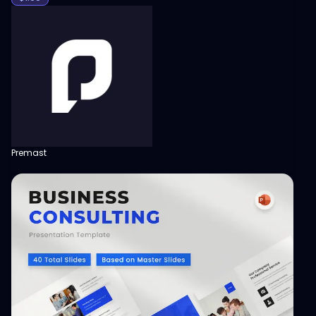
Premast
View