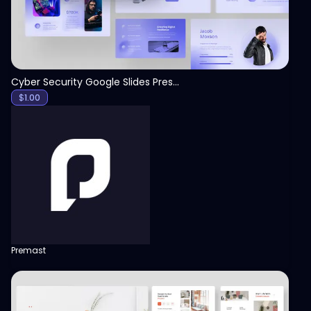
Cyber Security Google Slides Presentation Template
$
1.00
Premast