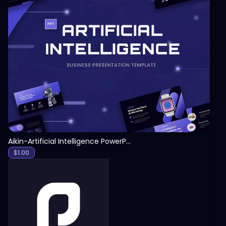
View
Aikin-Artificial Intelligence PowerPoint Template
$
1.00