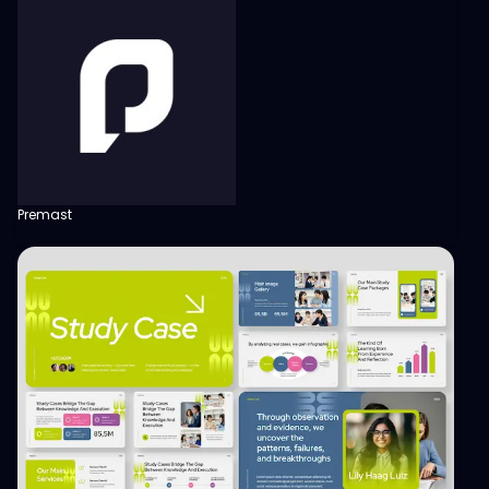
Premast
View