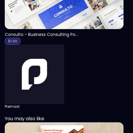
Consulto - Business Consulting PowerPoint Template
$
1.00
Premast
You may also like