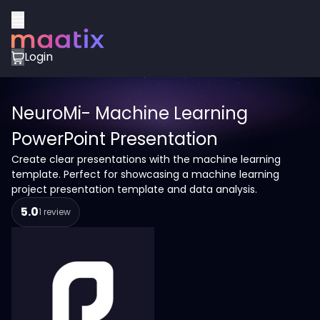
Login
NeuroMi- Machine Learning
PowerPoint Presentation
Create clear presentations with the machine learning
template. Perfect for showcasing a machine learning
project presentation template and data analysis.
5.0
1 review