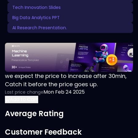
Tech Innovation Slides
Big Data Analytics PPT
AI Research Presentation.
we expect the price to increase after 30min,
Catch it before the price goes up.
Mon Feb 24 2025
Last price change
Add to Cart
Average Rating
Customer Feedback