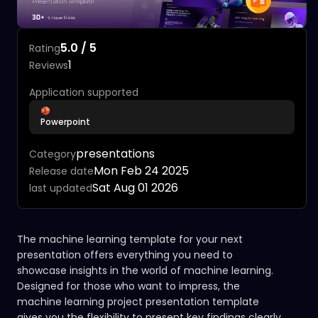
5.0 / 5
Rating
1
Reviews
Application supported
Powerpoint
presentations
Category
Mon Feb 24 2025
Release date
Sat Aug 01 2026
last updated
The machine learning template for your next
presentation offers everything you need to
showcase insights in the world of machine learning.
Designed for those who want to impress, the
machine learning project presentation template
gives you the flexibility to present key findings clearly.