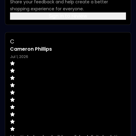
Share your feedback and help create a better
shopping experience for everyone.
Sign in to review
C
Cameron Phillips
Jul 1, 2026