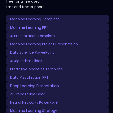
free fonts file used.
fast and free support
Machine Learning Template
Machine Learning PPT
AI Presentation Template
Machine Learning Project Presentation
Data Science PowerPoint
AI Algorithm Slides
Predictive Analytics Template
Data Visualization PPT
Deep Learning Presentation
AI Trends Slide Deck
Neural Networks PowerPoint
Machine Learning Strategy