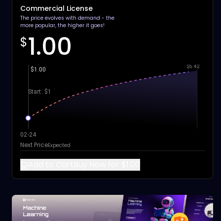
Commercial License
The price evolves with demand - the
more popular, the higher it goes!
1.00
$
$5.42
$1.00
Start: $1
02-24
Next Price
Expected
Add to Cart
Buy Now for $1.00