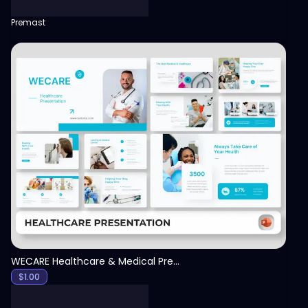
Premast
View
WECARE Healthcare & Medical Presentation Template
$
1.00