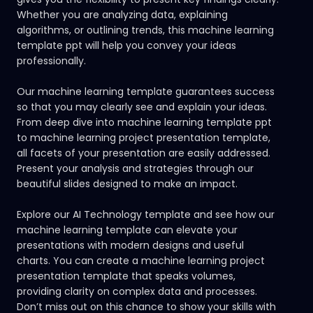
Whether you are analyzing data, explaining
algorithms, or outlining trends, this machine learning
template ppt will help you convey your ideas
professionally.
Our machine learning template guarantees success
so that you may clearly see and explain your ideas.
From deep dive into machine learning template ppt
to machine learning project presentation template,
all facets of your presentation are easily addressed.
Present your analysis and strategies through our
beautiful slides designed to make an impact.
Explore our AI Technology template
and see how our
machine learning template can elevate your
presentations with modern designs and useful
charts. You can create a machine learning project
presentation template that speaks volumes,
providing clarity on complex data and processes.
Don’t miss out on this chance to show your skills with