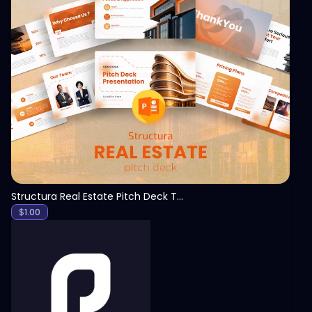
View
Structura Real Estate Pitch Deck Template
$
1.00