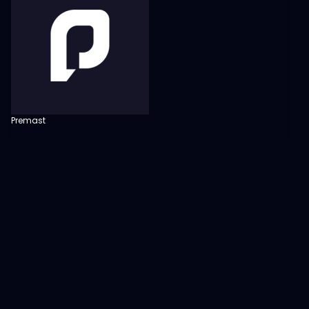
Premast