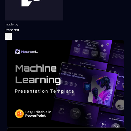
made by
Premast
0