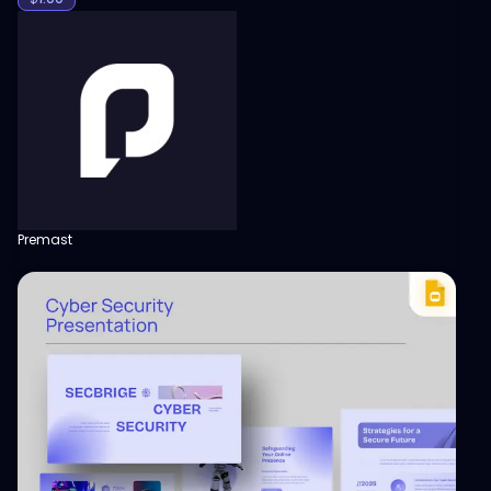
Premast
View