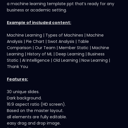
a machine learning template ppt that’s ready for any
business or academic setting.
Example of included content:
Machine Learning | Types of Machines | Machine
Analysis | Pie Chart | Swot Analysis | Table
Comparison | Our Team | Member Static | Machine
Learning | History of ML | Deep Learning | Business
Static | AI Intelligence | Old Learning | Now Learning |
Thank You
Features:
30 unique slides.
Dark background.
16:9 aspect ratio (HD screen).
Based on the master layout.
all elements are fully editable.
easy drag and drop image.