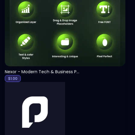
View
Nexor - Modern Tech & Business PowerPoint Template
$
1.00