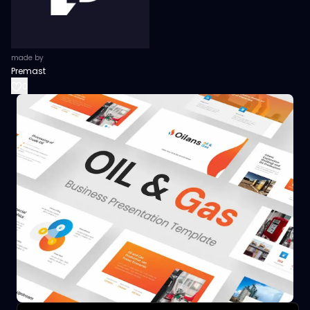
made by
Premast
0