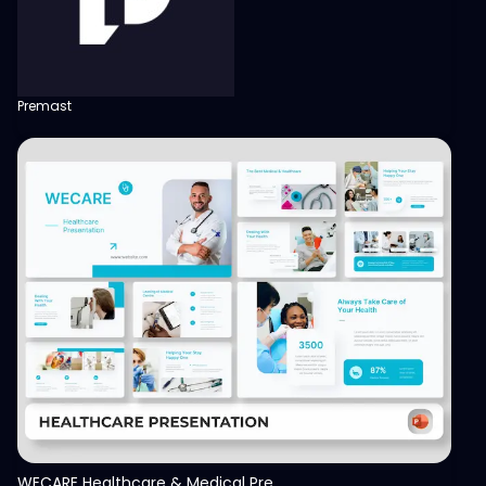
Premast
View
WECARE Healthcare & Medical Presentation Template