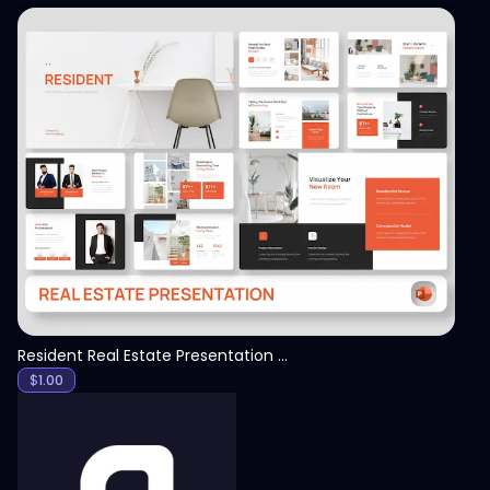
View
Resident Real Estate Presentation Template
$
1.00