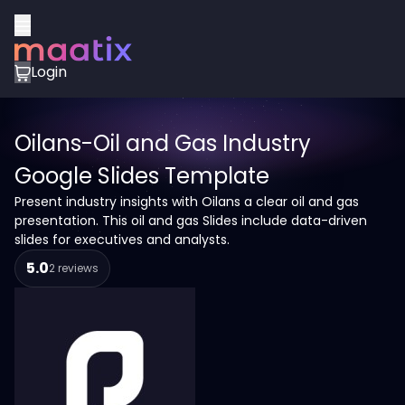
Login
Oilans-Oil and Gas Industry
Google Slides Template
Present industry insights with Oilans a clear oil and gas
presentation. This oil and gas Slides include data-driven
slides for executives and analysts.
5.0
2 reviews