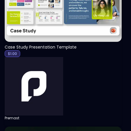
Case Study Presentation Template
$
1.00
Premast