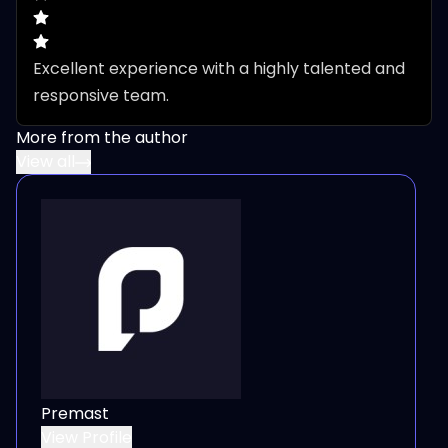
Excellent experience with a highly talented and 
responsive team.
More from the author
View all
Premast
View Profile