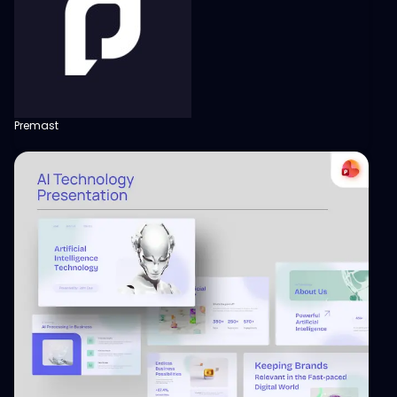
Premast
View