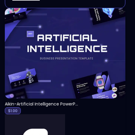
View
Aikin-Artificial Intelligence PowerPoint Template
$
1.00