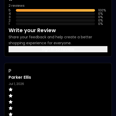
2 reviews
5
100
%
4
0
%
3
0
%
2
0
%
1
0
%
Write your Review
Share your feedback and help create a better
shopping experience for everyone.
Sign in to review
P
Parker Ellis
Jul 1, 2026