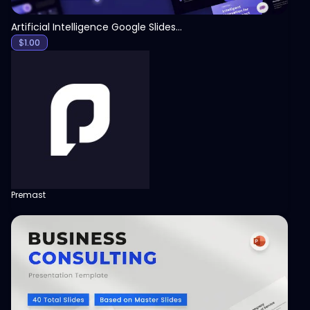
Artificial Intelligence Google Slides Template
$
1.00
Premast