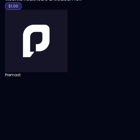
$
1.00
Premast