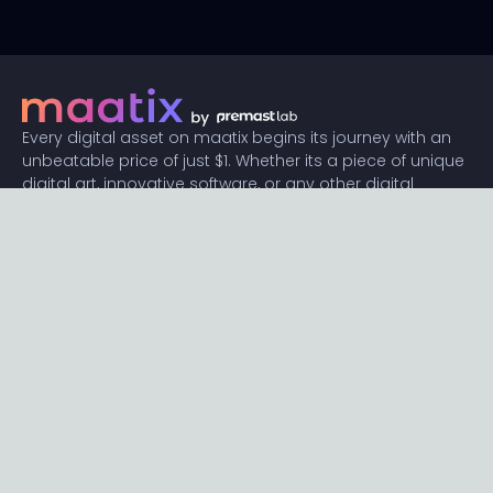
Every digital asset on maatix begins its journey with an
unbeatable price of just $1. Whether its a piece of unique
digital art, innovative software, or any other digital
creation, accessibility is our promise.
Connect with us
Content
Featured
Trending
Latest
Categories
Blog
Resources
Privacy
Terms
Help
Maatix
About
Become an author