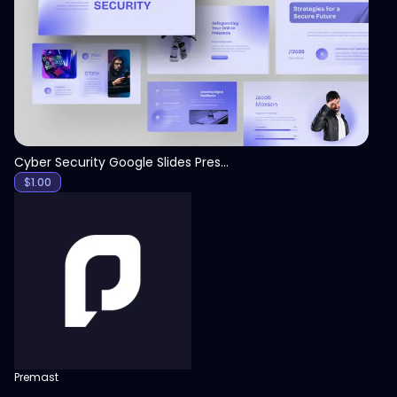
View
Cyber Security Google Slides Presentation Template
$
1.00
Premast