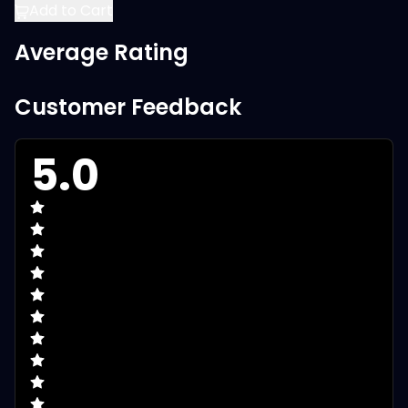
Add to Cart
Average Rating
Customer Feedback
5.0