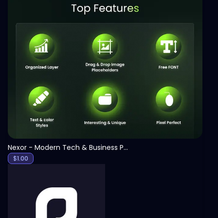
View
Nexor - Modern Tech & Business PowerPoint Template
$
1.00