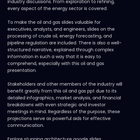
industry discussions. From exploration to refining,
every aspect of the energy sector is covered.
To make the oil and gas slides valuable for
executives, analysts, and engineers, slides on the
processing of crude oil, energy forecasting, and
pipeline regulation are included. There is also a well-
structured narrative, explained through complex
information in such a way that it is easy to
comprehend, especially with this oil and gas
presentation.
Stakeholders and other members of the industry will
benefit greatly from this oil and gas ppt due to its
detailed infographics, market analysis, and financial
breakdowns with even strategic and investor
meetings in mind. Regardless of the purpose, these
projections serve as powerful aids for effective
communication.
Explore stunning architecture google slides