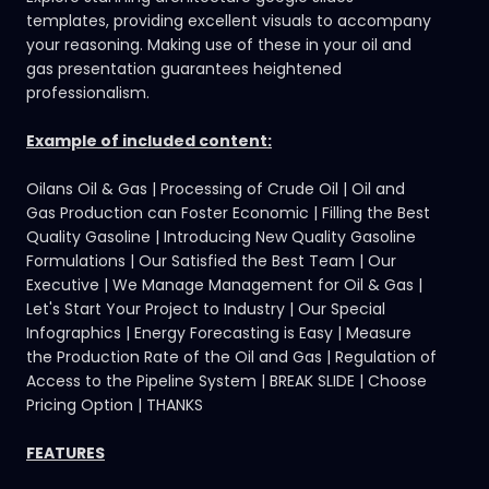
templates
, providing excellent visuals to accompany
your reasoning. Making use of these in your oil and
gas presentation guarantees heightened
professionalism.
Example of included content:
Oilans Oil & Gas | Processing of Crude Oil | Oil and
Gas Production can Foster Economic | Filling the Best
Quality Gasoline | Introducing New Quality Gasoline
Formulations | Our Satisfied the Best Team | Our
Executive | We Manage Management for Oil & Gas |
Let's Start Your Project to Industry | Our Special
Infographics | Energy Forecasting is Easy | Measure
the Production Rate of the Oil and Gas | Regulation of
Access to the Pipeline System | BREAK SLIDE | Choose
Pricing Option | THANKS
FEATURES