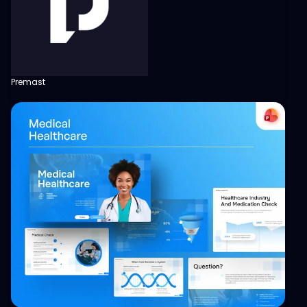
Premast
View