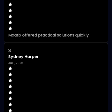
Maatix offered practical solutions quickly.
S
Sydney Harper
Jul 1, 2026