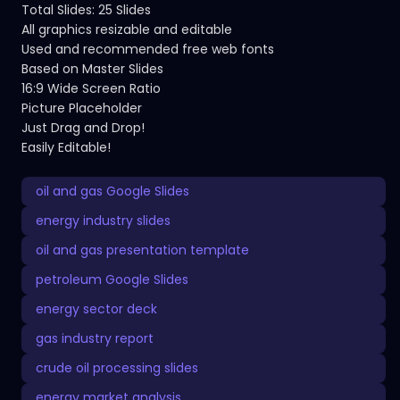
Total Slides: 25 Slides
All graphics resizable and editable
Used and recommended free web fonts
Based on Master Slides
16:9 Wide Screen Ratio
Picture Placeholder
Just Drag and Drop!
Easily Editable!
oil and gas Google Slides
energy industry slides
oil and gas presentation template
petroleum Google Slides
energy sector deck
gas industry report
crude oil processing slides
energy market analysis