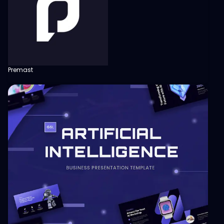
Premast
View