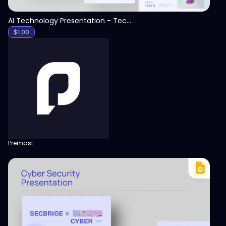
AI Technology Presentation - Technology PPT
$
1.00
Premast