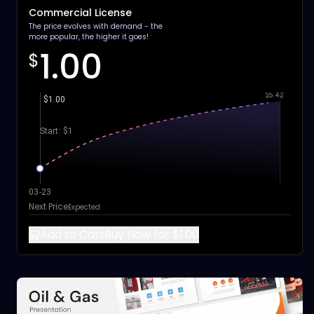
Commercial License
The price evolves with demand - the
more popular, the higher it goes!
1.00
$
$5.42
$1.00
Start: $1
03-23
Next Price
Expected
Add to Cart
Buy Now for $1.00