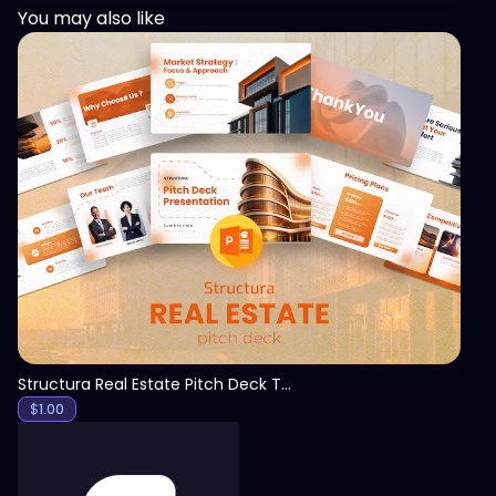
You may also like
View
Structura Real Estate Pitch Deck Template
$
1.00