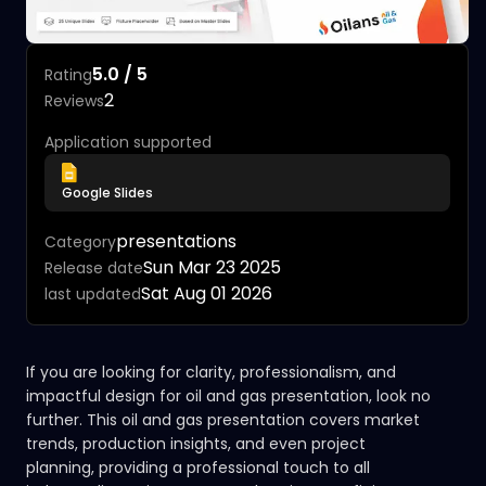
5.0 / 5
Rating
2
Reviews
Application supported
Google Slides
presentations
Category
Sun Mar 23 2025
Release date
Sat Aug 01 2026
last updated
If you are looking for clarity, professionalism, and
impactful design for oil and gas presentation, look no
further. This oil and gas presentation covers market
trends, production insights, and even project
planning, providing a professional touch to all