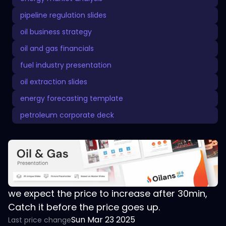
pipeline regulation slides
oil business strategy
oil and gas financials
fuel industry presentation
oil extraction slides
energy forecasting template
petroleum corporate deck
we expect the price to increase after 30min,
Catch it before the price goes up.
Sun Mar 23 2025
Last price change