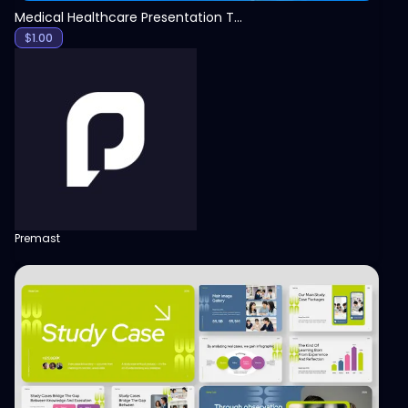
Medical Healthcare Presentation Template
$
1.00
Premast
View