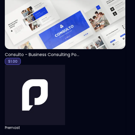
View
Consulto - Business Consulting PowerPoint Template
$
1.00
Premast