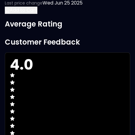
Wed Jun 25 2025
Last price change
Add to Cart
Average Rating
Customer Feedback
4.0