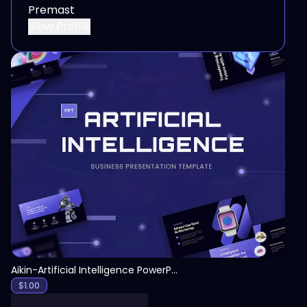
Premast
View Profile
View
Aikin-Artificial Intelligence PowerPoint Template
$
1.00