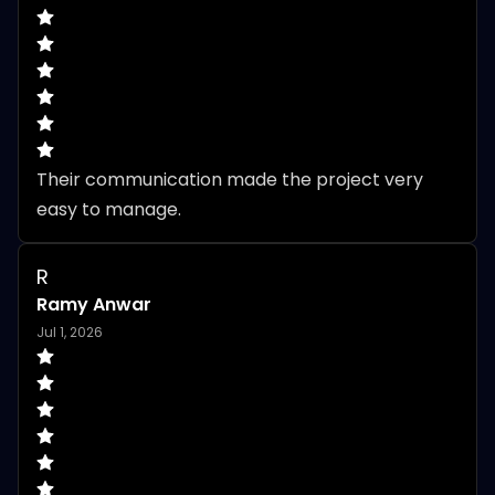
Their communication made the project very 
easy to manage.
R
Ramy Anwar
Jul 1, 2026