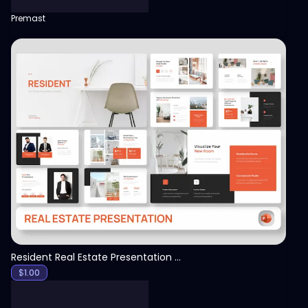
Premast
View
Resident Real Estate Presentation Template
$
1.00