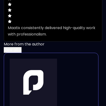
Maatix consistently delivered high-quality work 
with professionalism.
More from the author
View all