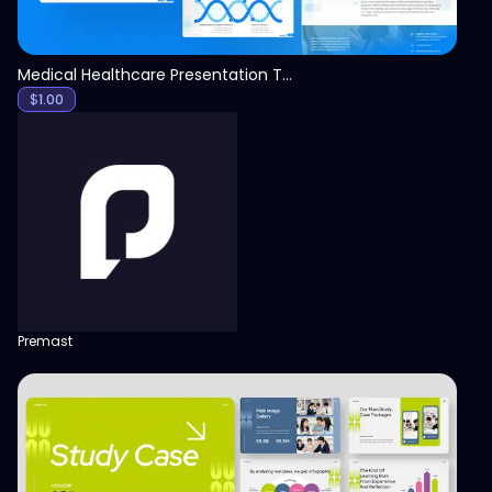
Medical Healthcare Presentation Template
$
1.00
Premast