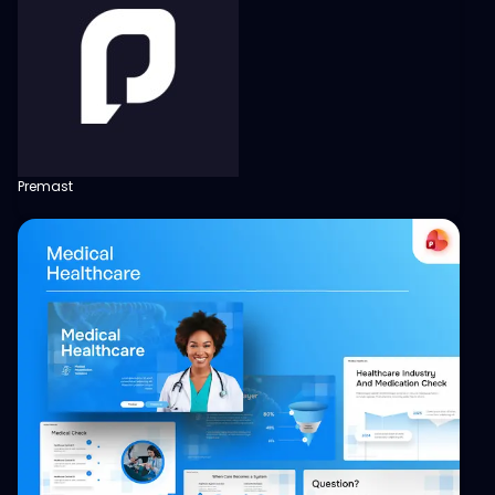
Premast
View