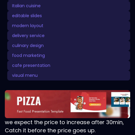
Italian cuisine
editable slides
modern layout
delivery service
culinary design
food marketing
cafe presentation
visual menu
we expect the price to increase after 30min,
Catch it before the price goes up.