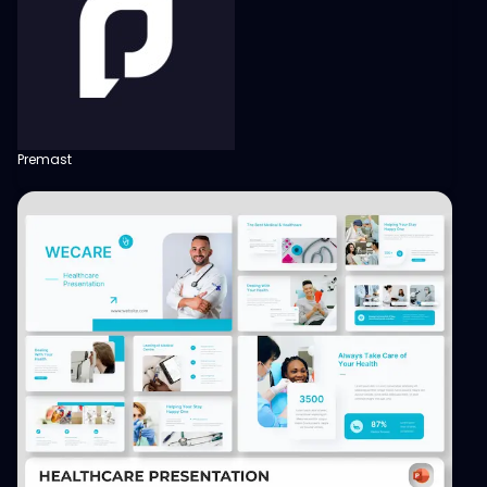
Premast
View