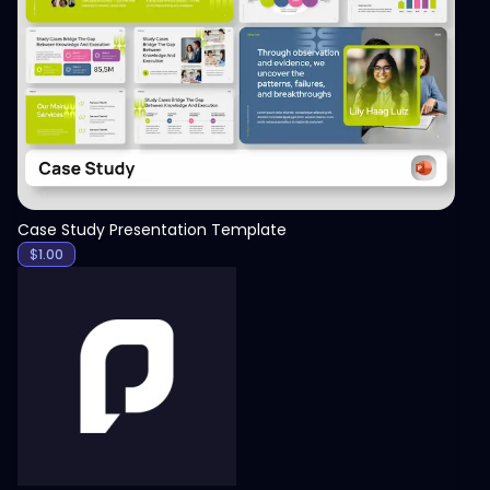
View
Case Study Presentation Template
$
1.00