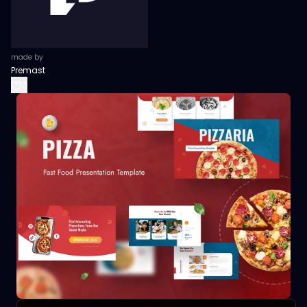
made by
Premast
0