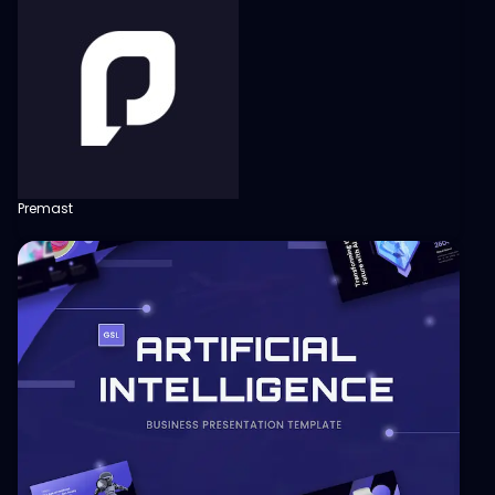
Premast
View