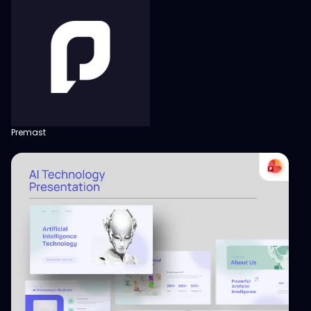
Premast
View