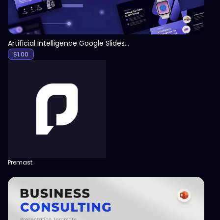
Artificial Intelligence Google Slides Template
$
1.00
Premast