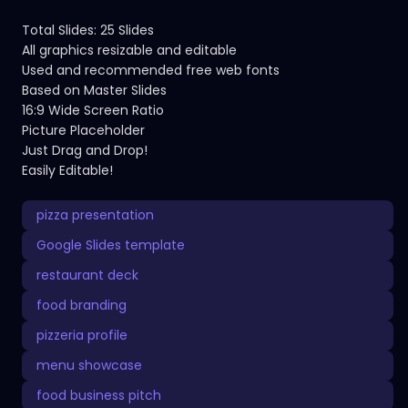
Total Slides: 25 Slides
All graphics resizable and editable
Used and recommended free web fonts
Based on Master Slides
16:9 Wide Screen Ratio
Picture Placeholder
Just Drag and Drop!
Easily Editable!
pizza presentation
Google Slides template
restaurant deck
food branding
pizzeria profile
menu showcase
food business pitch