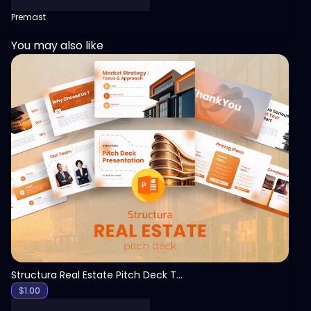
Premast
You may also like
View
Structura Real Estate Pitch Deck Template
$
1.00