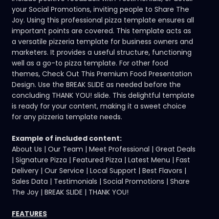
your Social Promotions, inviting people to Share The
Joy. Using this professional pizza template ensures all
important points are covered. This template acts as
a versatile pizzeria template for business owners and
marketers. It provides a useful structure, functioning
well as a go-to pizza template. For other food
themes,
Check Out This Premium Food Presentation
Design
. Use the BREAK SLIDE as needed before the
concluding THANK YOU! slide. This delightful template
is ready for your content, making it a sweet choice
for any pizzeria template needs.
Example of included content:
About Us | Our Team | Meet Professional | Great Deals
| Signature Pizza | Featured Pizza | Latest Menu | Fast
Delivery | Our Service | Local Support | Best Flavors |
Sales Data | Testimonials | Social Promotions | Share
The Joy | BREAK SLIDE | THANK YOU!
FEATURES