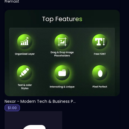
Premast
View
Nexor - Modern Tech & Business PowerPoint Template
$
1.00