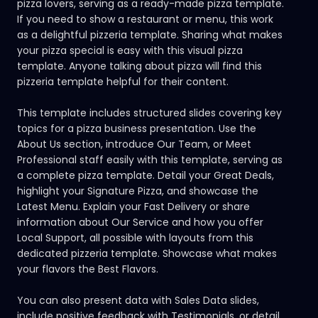
pizza lovers, serving as a ready-made pizza template.
If you need to show a restaurant or menu, this work
as a delightful pizzeria template. Sharing what makes
your pizza special is easy with this visual pizza
template. Anyone talking about pizza will find this
pizzeria template helpful for their content.
This template includes structured slides covering key
topics for a pizza business presentation. Use the
About Us section, introduce Our Team, or Meet
Professional staff easily with this template, serving as
a complete pizza template. Detail your Great Deals,
highlight your Signature Pizza, and showcase the
Latest Menu. Explain your Fast Delivery or share
information about Our Service and how you offer
Local Support, all possible with layouts from this
dedicated pizzeria template. Showcase what makes
your flavors the Best Flavors.
You can also present data with Sales Data slides,
include positive feedback with Testimonials, or detail