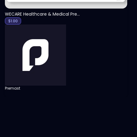
WECARE Healthcare & Medical Presentation Template
$
1.00
Premast