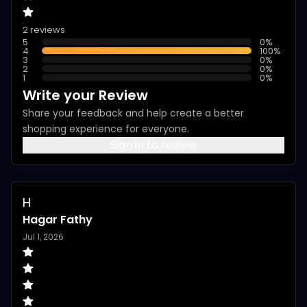
2 reviews
5
0
%
4
100
%
3
0
%
2
0
%
1
0
%
Write your Review
Share your feedback and help create a better
shopping experience for everyone.
Sign in to review
H
Hagar Fathy
Jul 1, 2026