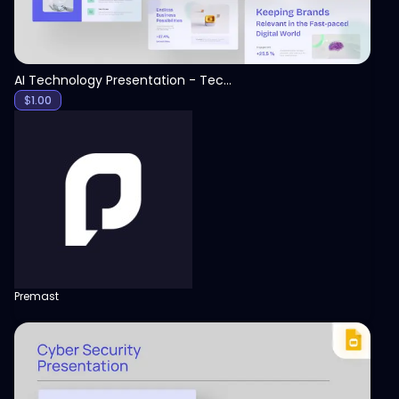
AI Technology Presentation - Technology PPT
$
1.00
Premast