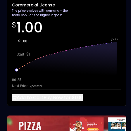
Commercial License
The price evolves with demand - the
more popular, the higher it goes!
1.00
$
$5.42
$1.00
Start: $1
06-25
Next Price
Expected
Add to Cart
Buy Now for $1.00