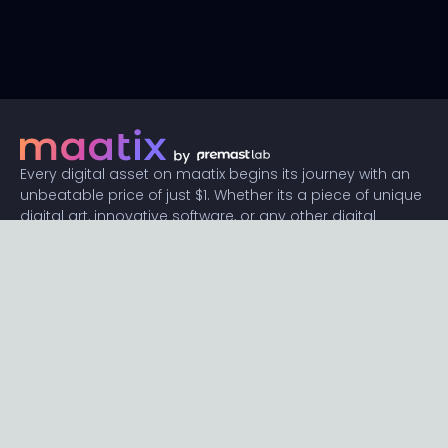
Every digital asset on maatix begins its journey with an
unbeatable price of just $1. Whether its a piece of unique
digital art, innovative software, or any other digital
creation, accessibility is our promise.
Connect with us
Content
Featured
Trending
Latest
Categories
Blog
Resources
Privacy
Terms
Help
Maatix