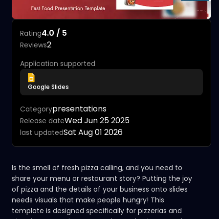
4.0 / 5
Rating
2
Reviews
Application supported
Google Slides
presentations
Category
Wed Jun 25 2025
Release date
Sat Aug 01 2026
last updated
Is the smell of fresh pizza calling, and you need to
share your menu or restaurant story? Putting the joy
of pizza and the details of your business onto slides
needs visuals that make people hungry! This
template is designed specifically for pizzerias and