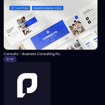
View
Consulto - Business Consulting PowerPoint Template
$
1.00