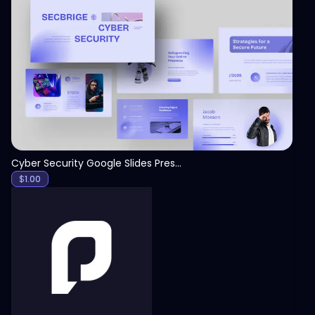
View
Cyber Security Google Slides Presentation Template
$
1.00