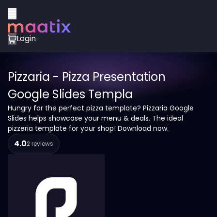
Login
Pizzaria - Pizza Presentation
Google Slides Templa
Hungry for the perfect pizza template? Pizzaria Google
Slides helps showcase your menu & deals. The ideal
pizzeria template for your shop! Download now.
4.0
2 reviews