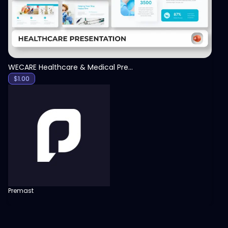
WECARE Healthcare & Medical Presentation Template
$
1.00
Premast