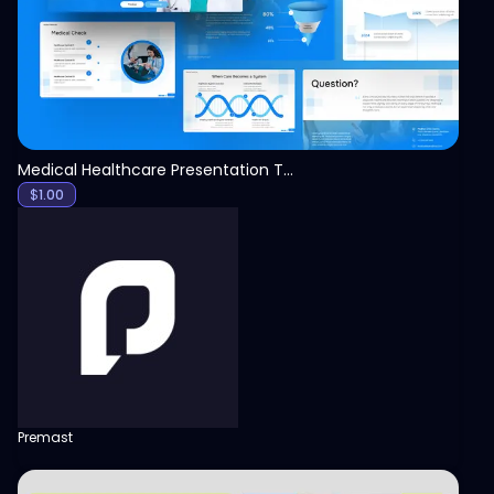
Medical Healthcare Presentation Template
$
1.00
Premast