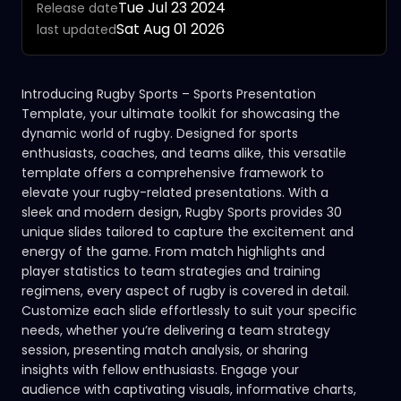
Tue Jul 23 2024
Release date
Sat Aug 01 2026
last updated
Introducing Rugby Sports – Sports Presentation
Template, your ultimate toolkit for showcasing the
dynamic world of rugby. Designed for sports
enthusiasts, coaches, and teams alike, this versatile
template offers a comprehensive framework to
elevate your rugby-related presentations. With a
sleek and modern design, Rugby Sports provides 30
unique slides tailored to capture the excitement and
energy of the game. From match highlights and
player statistics to team strategies and training
regimens, every aspect of rugby is covered in detail.
Customize each slide effortlessly to suit your specific
needs, whether you’re delivering a team strategy
session, presenting match analysis, or sharing
insights with fellow enthusiasts. Engage your
audience with captivating visuals, informative charts,