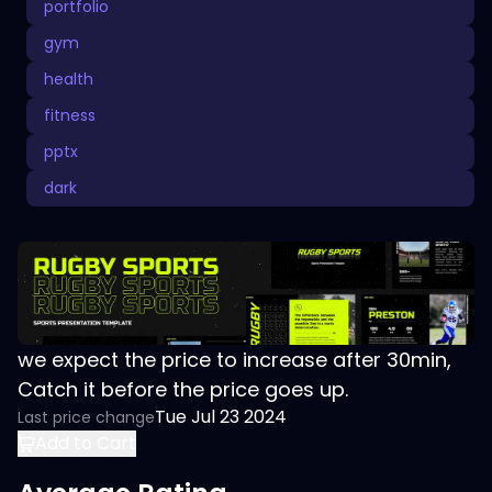
portfolio
gym
health
fitness
pptx
dark
we expect the price to increase after 30min,
Catch it before the price goes up.
Tue Jul 23 2024
Last price change
Add to Cart