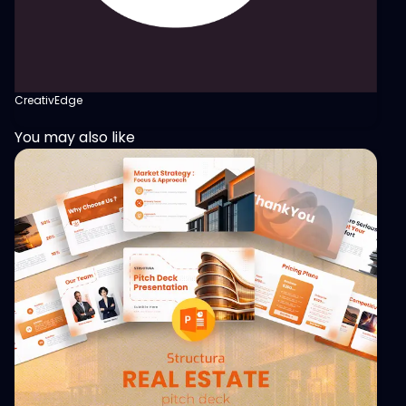
CreativEdge
You may also like
View