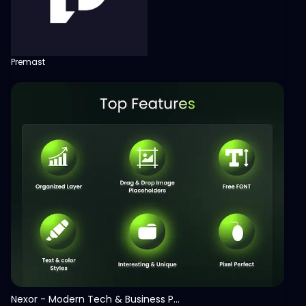
Premast
View
Nexor - Modern Tech & Business PowerPoint Template