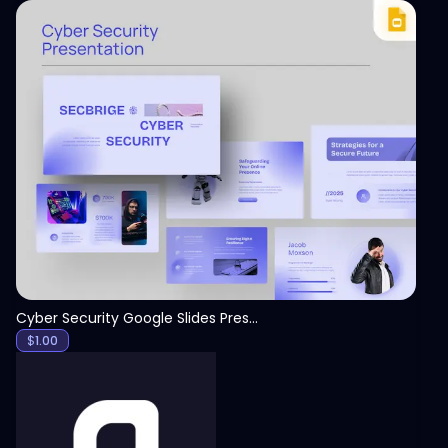
View
Cyber Security Google Slides Presentation Template
$
1.00