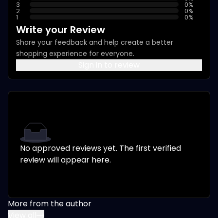
3
0
%
2
0
%
1
0
%
Write your Review
Share your feedback and help create a better
shopping experience for everyone.
Sign in to review
No approved reviews yet. The first verified
review will appear here.
More from the author
View all