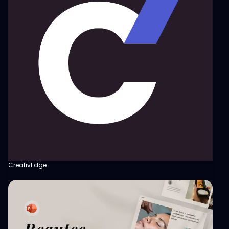
CreativEdge