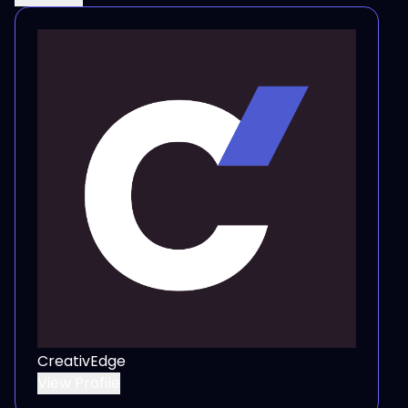
CreativEdge
View Profile