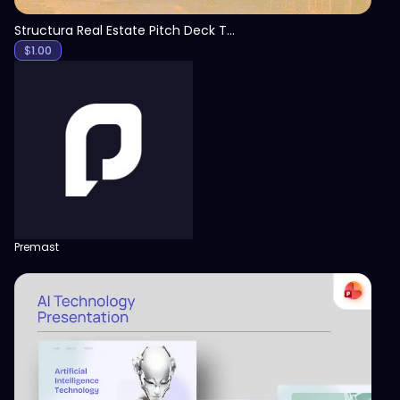
Structura Real Estate Pitch Deck Template
$
1.00
Premast