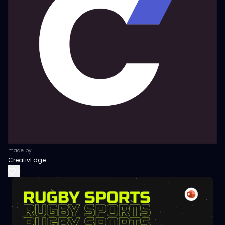
made by
CreativEdge
0