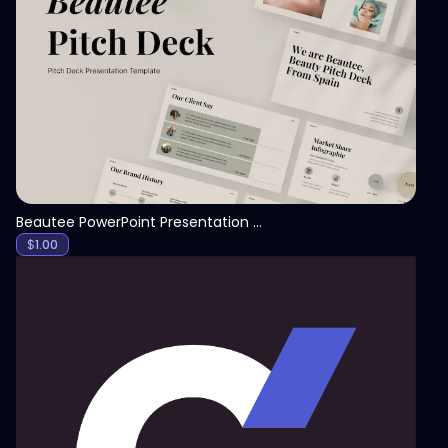
View
Beautee PowerPoint Presentation Template
$
1.00