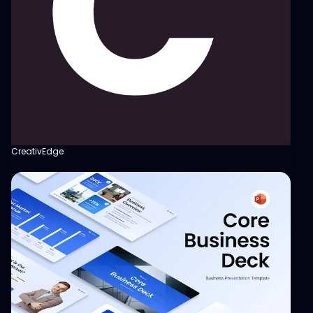
CreativEdge
View