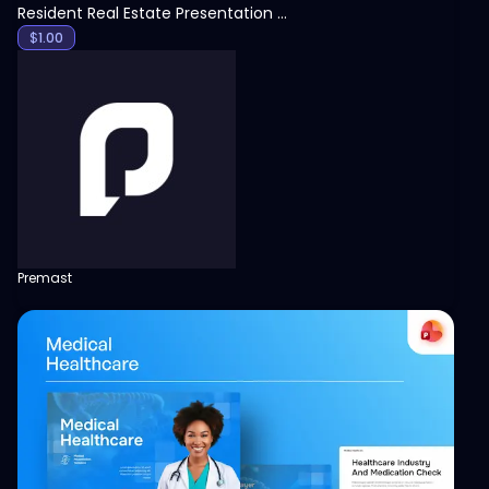
Resident Real Estate Presentation Template
$
1.00
Premast
View