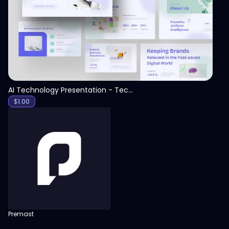
View
AI Technology Presentation - Technology PPT
$
1.00
Premast