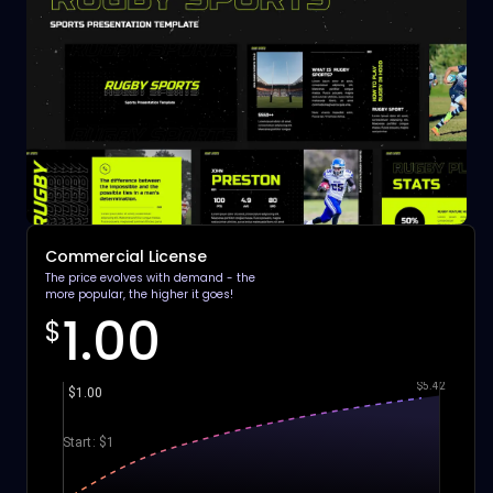
Commercial License
The price evolves with demand - the
more popular, the higher it goes!
1.00
$
$5.42
$1.00
Start: $1