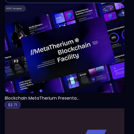
View
Blockchain MetaTherium Presentation Template
$
2.71