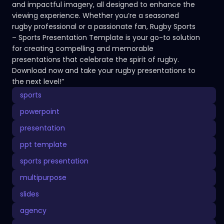
and impactful imagery, all designed to enhance the
viewing experience. Whether you’re a seasoned
rugby professional or a passionate fan, Rugby Sports
– Sports Presentation Template is your go-to solution
for creating compelling and memorable
presentations that celebrate the spirit of rugby.
Download now and take your rugby presentations to
the next level!”
sports
powerpoint
presentation
ppt template
sports presentation
multipurpose
slides
agency