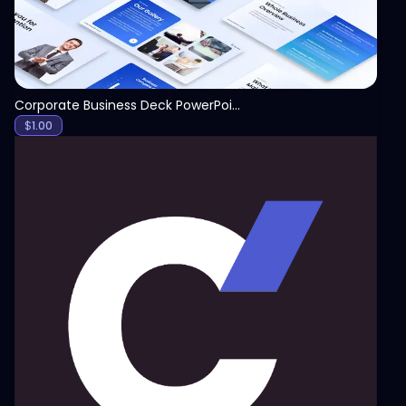
Corporate Business Deck PowerPoint
$
1.00