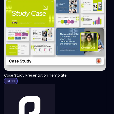
View
Case Study Presentation Template
$
1.00