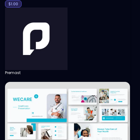
$
1.00
Premast
View