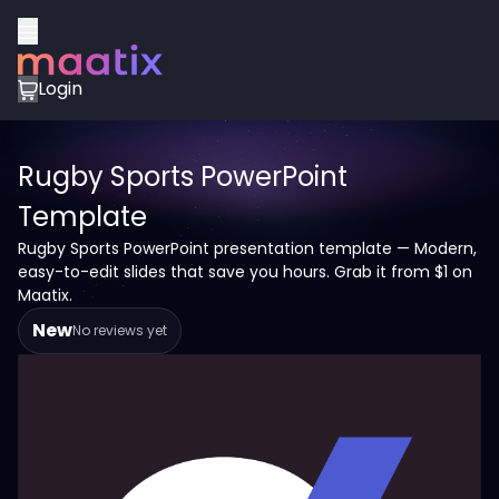
Login
Rugby Sports PowerPoint
Template
Rugby Sports PowerPoint presentation template — Modern,
easy-to-edit slides that save you hours. Grab it from $1 on
Maatix.
New
No reviews yet