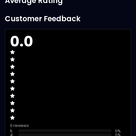
Average Rating
Customer Feedback
0.0
0 reviews
5
0
%
4
0
%