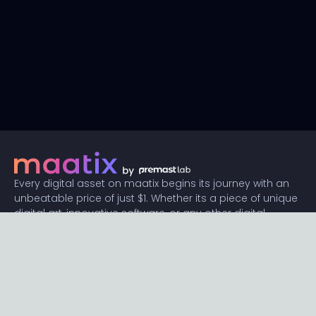
Every digital asset on maatix begins its journey with an
unbeatable price of just $1. Whether its a piece of unique
digital art, innovative software, or any other digital
creation, accessibility is our promise.
Connect with us
Content