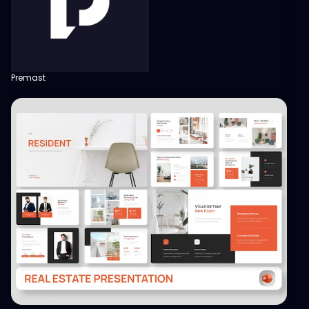
Premast
View