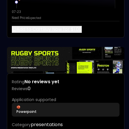
07-23
Next Price
Expected
Add to Cart
Buy Now for $1.00
No reviews yet
Rating
0
Reviews
Application supported
Powerpoint
presentations
Category