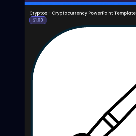
Cryptox - Cryptocurrency PowerPoint Template
$
1.00