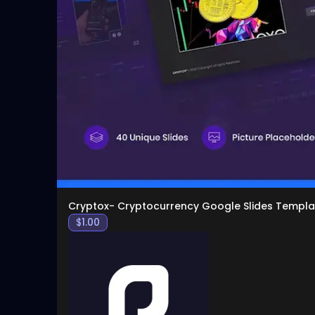
Cryptox- Cryptocurrency Google Slides Templa
$
1.00