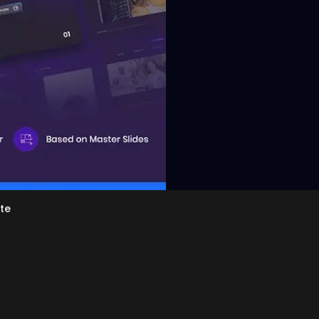
View
te