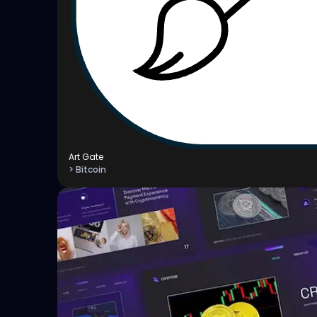
Art Gate
> Bitcoin