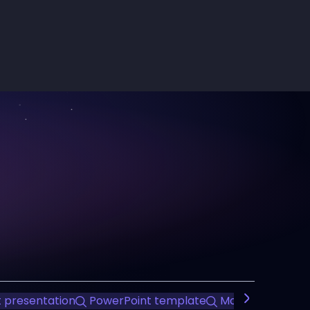
 presentation
PowerPoint template
Modern Design