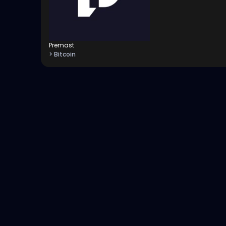
Premast
> Bitcoin