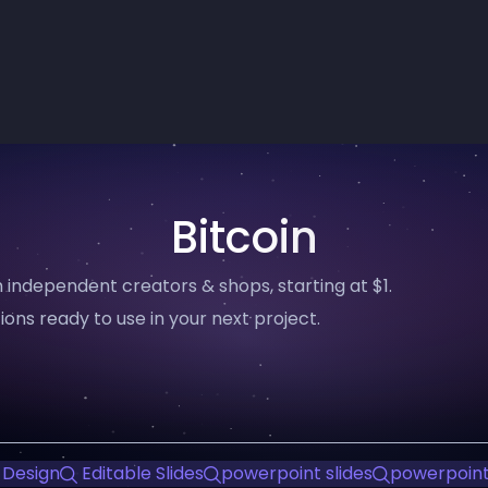
Bitcoin
 independent creators & shops, starting at $1.
ions ready to use in your next project.
 Design
Editable Slides
powerpoint slides
powerpoint