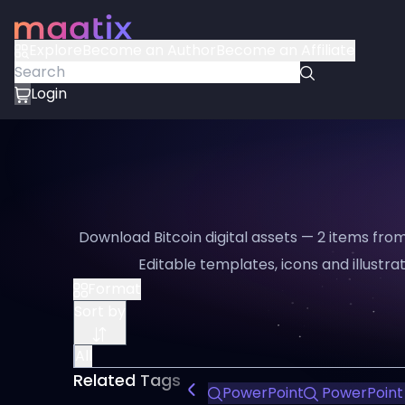
Explore
Become an Author
Become an Affiliate
Login
Download Bitcoin digital assets — 2 items from
Editable templates, icons and illustrat
Format
Sort by
All
Related Tags
PowerPoint
PowerPoint