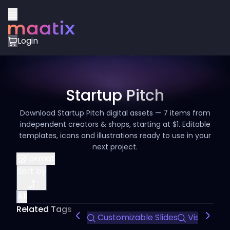
Login
Startup Pitch
Download Startup Pitch digital assets — 7 items from
independent creators & shops, starting at $1. Editable
templates, icons and illustrations ready to use in your
next project.
Format
Sort by
All
Related Tags
Customizable Slides
Visual Stor