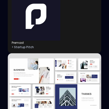
Premast
> Startup Pitch
View