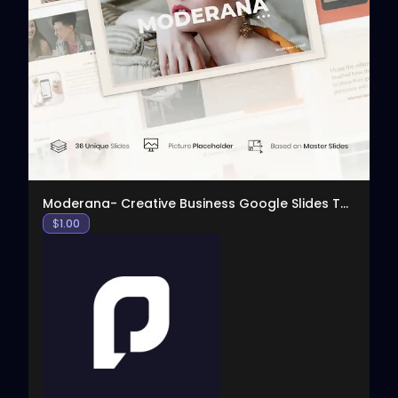
View
Moderana- Creative Business Google Slides Template
$
1.00