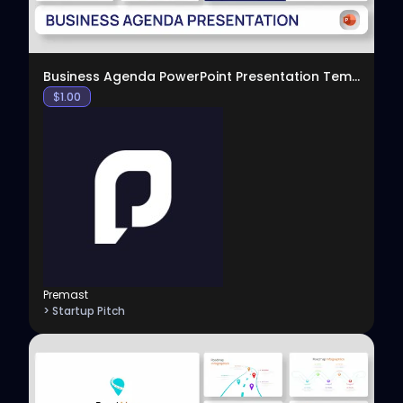
Business Agenda PowerPoint Presentation Template
$
1.00
Premast
> Startup Pitch