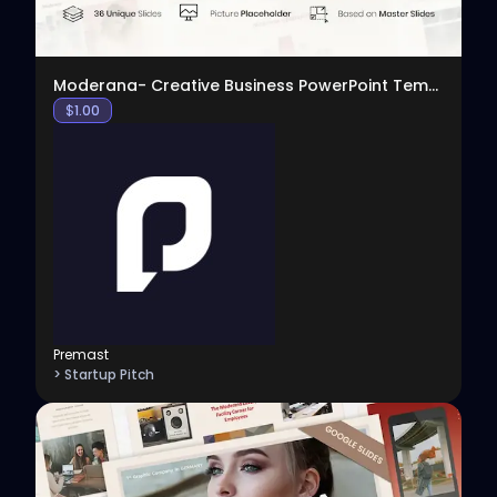
Moderana- Creative Business PowerPoint Template
$
1.00
Premast
> Startup Pitch