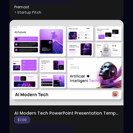
Premast
> Startup Pitch
View
AI Modern Tech PowerPoint Presentation Template
$
1.00