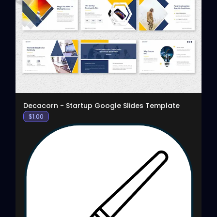
View
Decacorn - Startup Google Slides Template
$
1.00