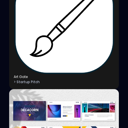
Art Gate
> Startup Pitch