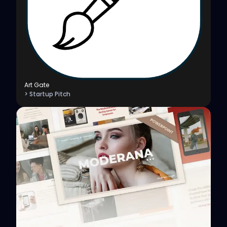
Art Gate
> Startup Pitch
View