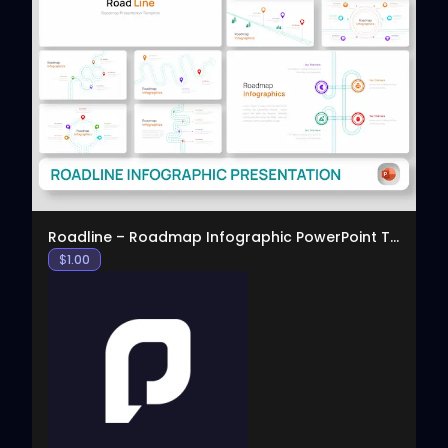
View
Roadline – Roadmap Infographic PowerPoint Template
$
1.00