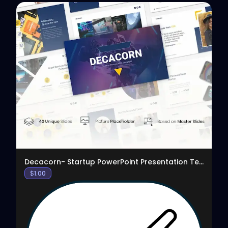
View
Decacorn- Startup PowerPoint Presentation Template
$
1.00