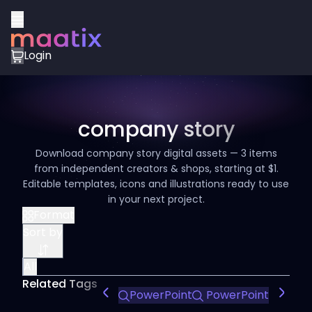
Login
company story
Download company story digital assets — 3 items
from independent creators & shops, starting at $1.
Editable templates, icons and illustrations ready to use
in your next project.
Format
Sort by
All
Related Tags
PowerPoint
PowerPoint Design