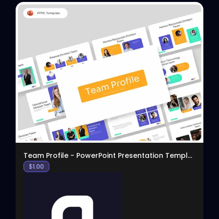
View
Team Profile - PowerPoint Presentation Template
$
1.00