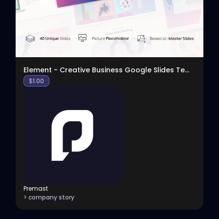
Element - Creative Business Google Slides Template
$
1.00
Premast
> company story