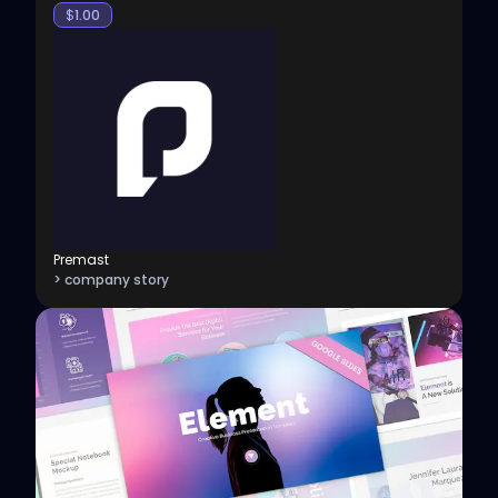
$
1.00
Premast
> company story
View