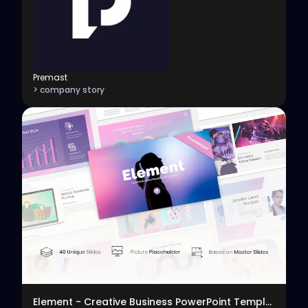
Premast
> company story
View
Element - Creative Business PowerPoint Template