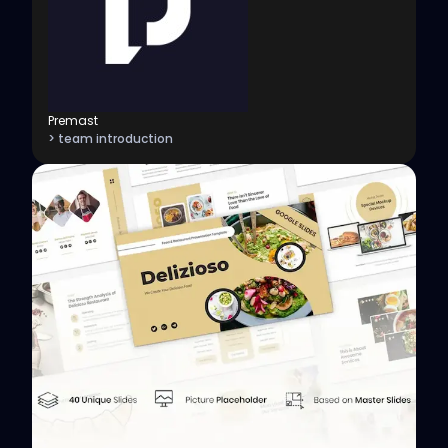
Premast
> team introduction
View