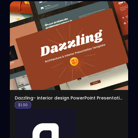
View
Dazzling- interior design PowerPoint Presentation
$
1.00