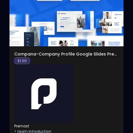
View
Compana-Company Profile Google Slides Presentation
$
1.00
Premast
> team introduction