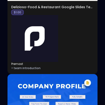
Delizioso-Food & Restaurant Google Slides Template
$
1.00
Premast
> team introduction