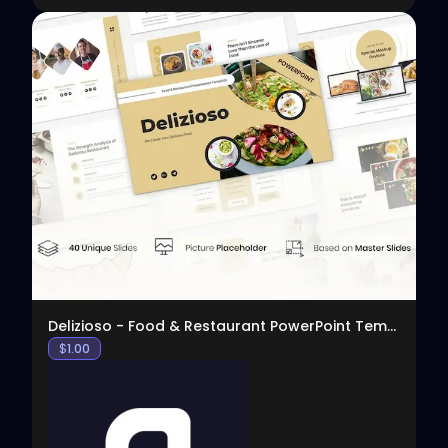
View
Delizioso - Food & Restaurant PowerPoint Template
$
1.00