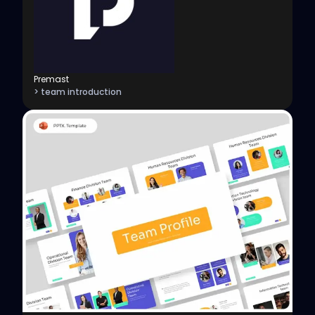
Premast
> team introduction
View