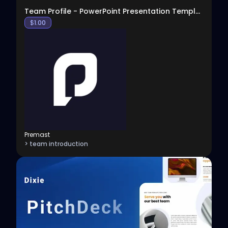
Team Profile - PowerPoint Presentation Template
$
1.00
Premast
> team introduction