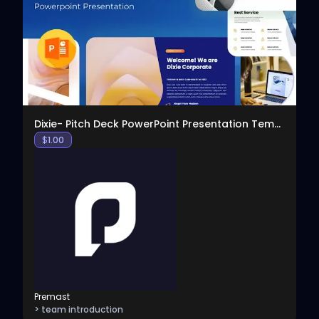
View
Dixie- Pitch Deck PowerPoint Presentation Template
$
1.00
Premast
> team introduction