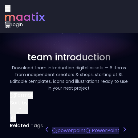
Login
team introduction
Download team introduction digital assets — 6 items
from independent creators & shops, starting at $1.
Editable templates, icons and illustrations ready to use
in your next project.
Format
Sort by
All
Related Tags
powerpoint
PowerPoint Design