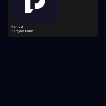
Premast
> project team