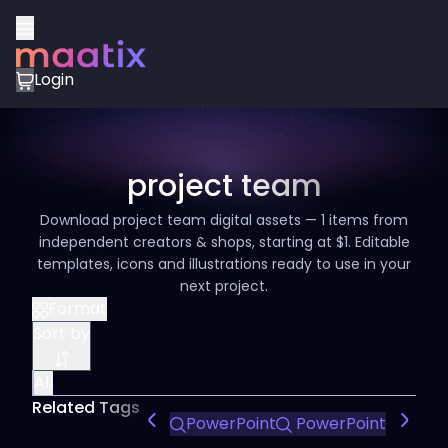
Login
project team
Download project team digital assets — 1 items from
independent creators & shops, starting at $1. Editable
templates, icons and illustrations ready to use in your
next project.
Format
Sort by
All
Related Tags
PowerPoint
PowerPoint Design