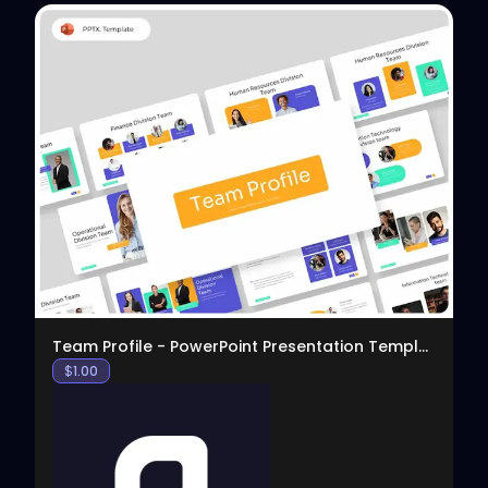
View
Team Profile - PowerPoint Presentation Template
$
1.00