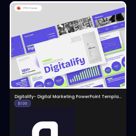
View
Digitalify- Digital Marketing PowerPoint Template
$
1.00