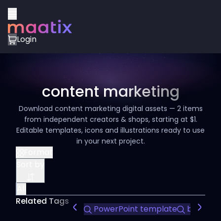
Login
content marketing
Download content marketing digital assets — 2 items
from independent creators & shops, starting at $1.
Editable templates, icons and illustrations ready to use
in your next project.
Format
Sort by
All
Related Tags
PowerPoint template
business