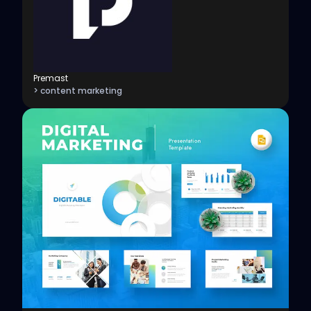
Premast
> content marketing
View