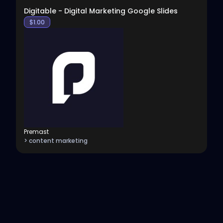
Digitable - Digital Marketing Google Slides
$
1.00
Premast
> content marketing