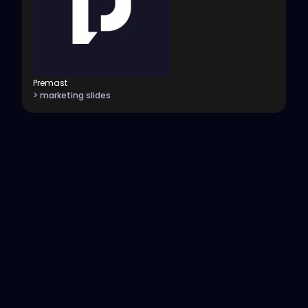
Premast
> marketing slides