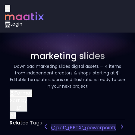
Login
marketing slides
Download marketing slides digital assets — 4 items
from independent creators & shops, starting at $1.
Editable templates, icons and illustrations ready to use
in your next project.
Format
Sort by
All
Related Tags
ppt
PPTX
powerpoint
ppt t