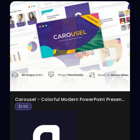
View
Carousel - Colorful Modern PowerPoint Presentation
$
1.00