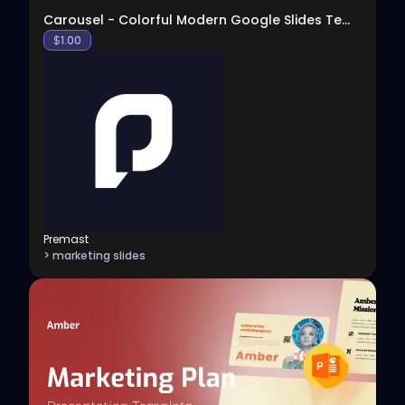
Carousel - Colorful Modern Google Slides Template
$
1.00
Premast
> marketing slides