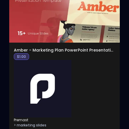
View
Amber - Marketing Plan PowerPoint Presentation
$
1.00
Premast
> marketing slides