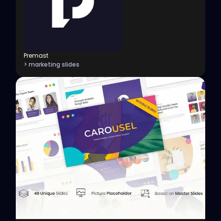
Premast
> marketing slides
View