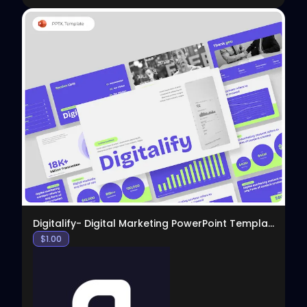
View
Digitalify- Digital Marketing PowerPoint Template
$
1.00