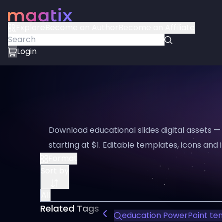
Explore
Become an Author
Become an Affiliate
Login
Download educational slides digital assets 
starting at $1. Editable templates, icons and i
Format
Sort by
All
Related Tags
education PowerPoint te