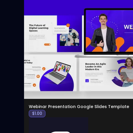
Webinar Presentation Google Slides Template
$
1.00