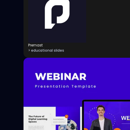
Premast
> educational slides