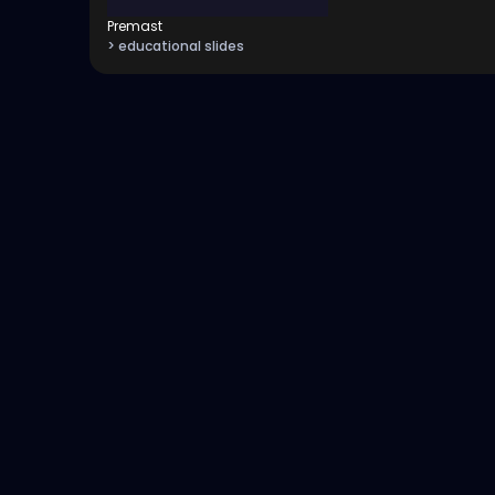
Premast
> educational slides