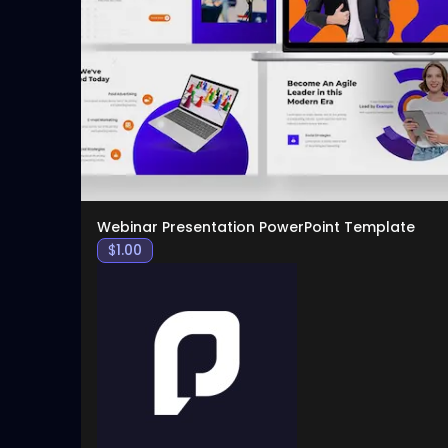
Webinar Presentation PowerPoint Template
$
1.00