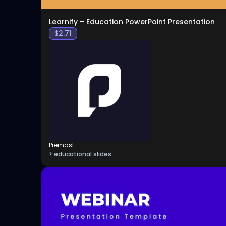
Learnify – Education PowerPoint Presentation
$
2.71
Premast
> educational slides