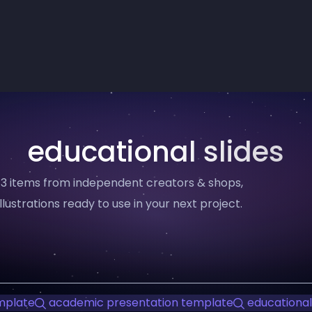
educational slides
— 3 items from independent creators & shops,
llustrations ready to use in your next project.
mplate
academic presentation template
educational 