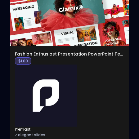
View
Fashion Enthusiast Presentation PowerPoint Templat
$
1.00
Premast
> elegant slides