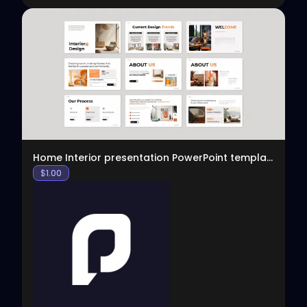
View
Home Interior presentation PowerPoint template
$
1.00