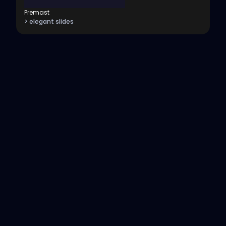
Premast
> elegant slides