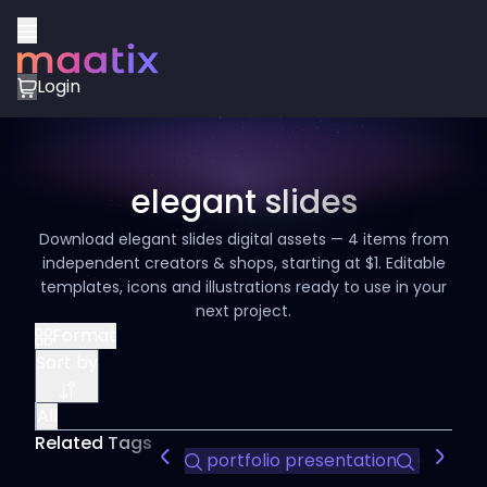
Login
elegant slides
Download elegant slides digital assets — 4 items from
independent creators & shops, starting at $1. Editable
templates, icons and illustrations ready to use in your
next project.
Format
Sort by
All
Related Tags
portfolio presentation
customiz