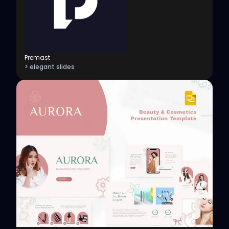
Premast
> elegant slides
View