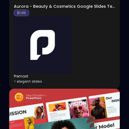
Aurora - Beauty & Cosmetics Google Slides Template
$
1.00
Premast
> elegant slides