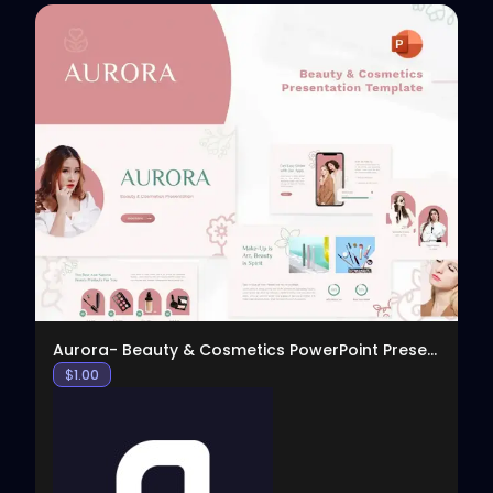
View
Aurora- Beauty & Cosmetics PowerPoint Presentation
$
1.00