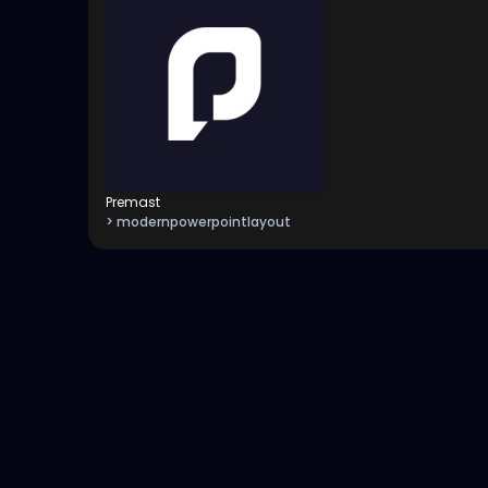
Premast
> modernpowerpointlayout