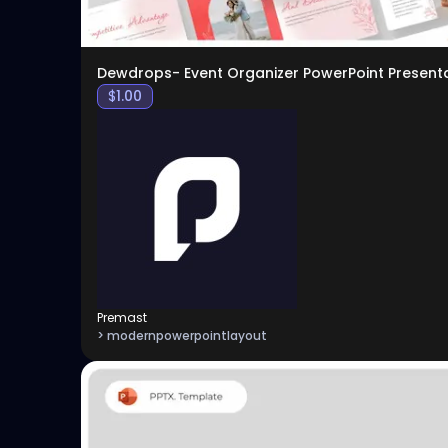
Dewdrops- Event Organizer PowerPoint Present
$
1.00
Premast
> modernpowerpointlayout