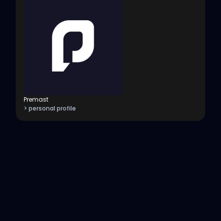
Premast
> personal profile