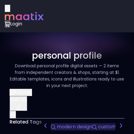
Login
personal profile
Download personal profile digital assets — 2 items
from independent creators & shops, starting at $1.
Editable templates, icons and illustrations ready to use
in your next project.
Format
Sort by
All
Related Tags
modern design
customizable sl