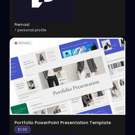
Premast
> personal profile
View
Portfolio PowerPoint Presentation Template
$
1.00