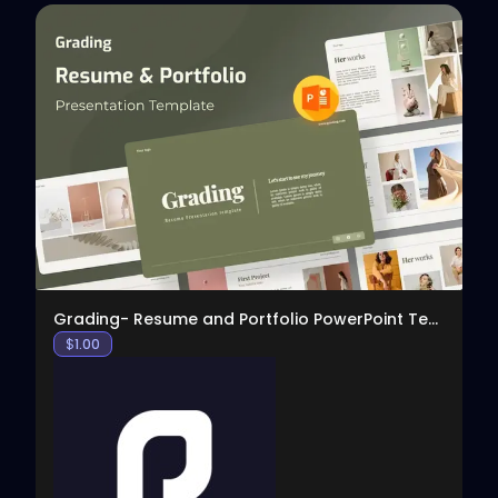
View
Grading- Resume and Portfolio PowerPoint Template
$
1.00