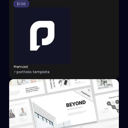
$
1.00
Premast
> portfolio template
View