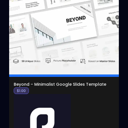
View
Beyond – Minimalist Google Slides Template
$
1.00