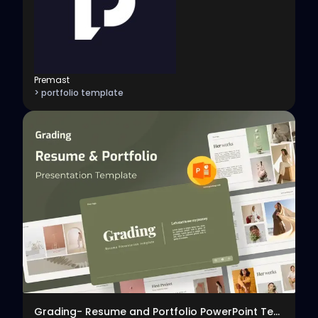
Premast
> portfolio template
View
Grading- Resume and Portfolio PowerPoint Template