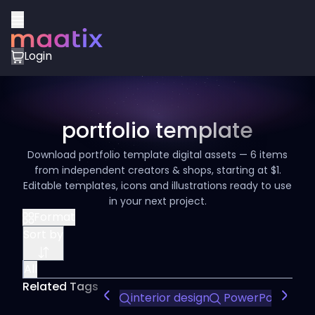
Login
portfolio template
Download portfolio template digital assets — 6 items
from independent creators & shops, starting at $1.
Editable templates, icons and illustrations ready to use
in your next project.
Format
Sort by
All
Related Tags
interior design
PowerPoint tem