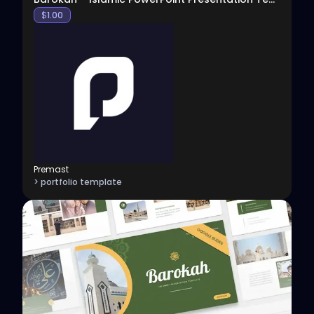
$
1.00
Premast
> portfolio template
View