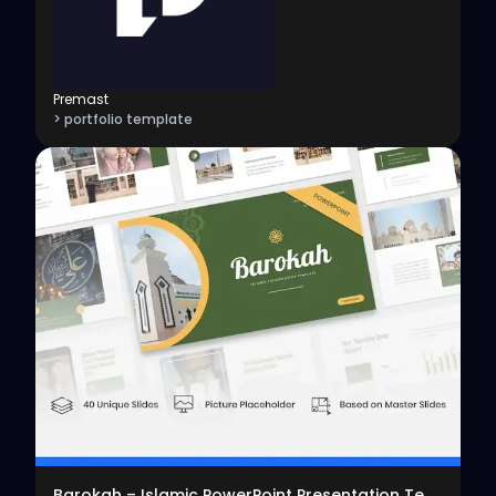
Premast
> portfolio template
View
Barokah – Islamic PowerPoint Presentation Template