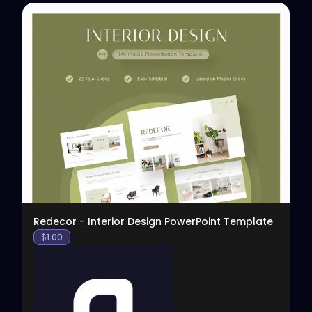
View
Redecor - Interior Design PowerPoint Template
$
1.00