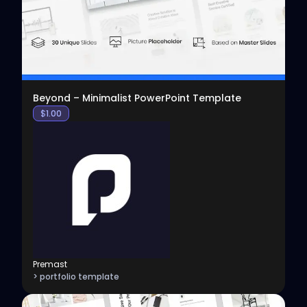
Beyond – Minimalist PowerPoint Template
$
1.00
Premast
> portfolio template