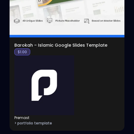
Barokah – Islamic Google Slides Template
$
1.00
Premast
> portfolio template