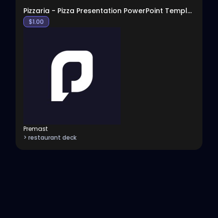
Pizzaria - Pizza Presentation PowerPoint Template
$
1.00
Premast
> restaurant deck