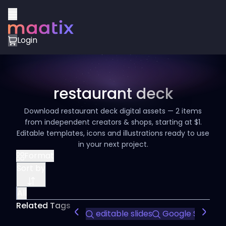
Login
restaurant deck
Download restaurant deck digital assets — 2 items
from independent creators & shops, starting at $1.
Editable templates, icons and illustrations ready to use
in your next project.
Format
Sort by
All
Related Tags
editable slides
Google Slides t