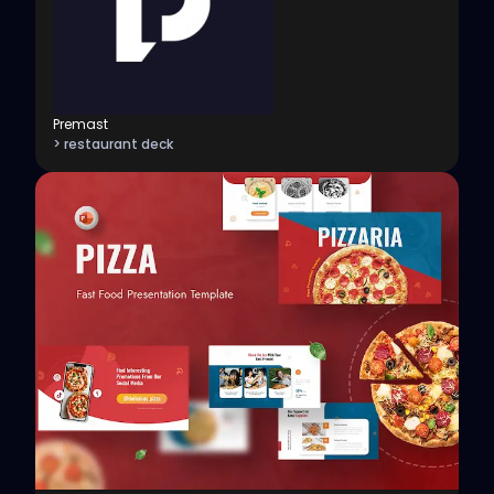
Premast
> restaurant deck
View