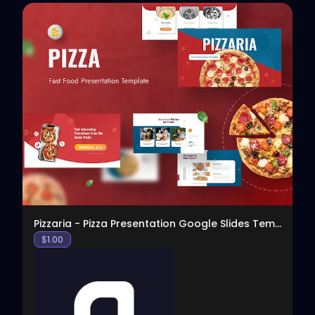
View
Pizzaria - Pizza Presentation Google Slides Templa
$
1.00