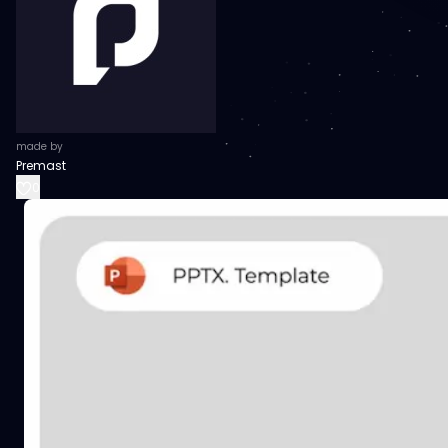
made by
Premast
0