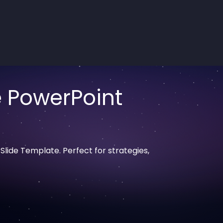
e PowerPoint
lide Template. Perfect for strategies,