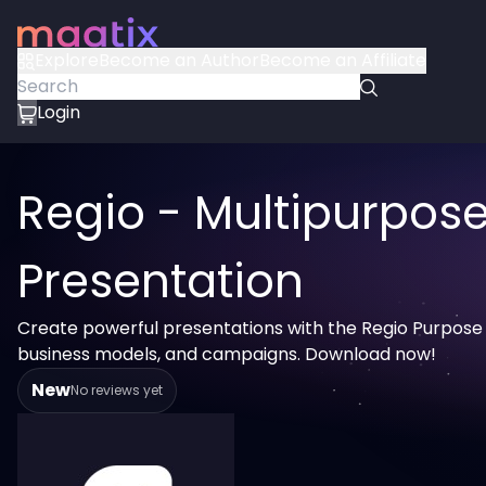
Explore
Become an Author
Become an Affiliate
Login
Regio - Multipurpos
Presentation
Create powerful presentations with the Regio Purpose S
business models, and campaigns. Download now!
New
No reviews yet