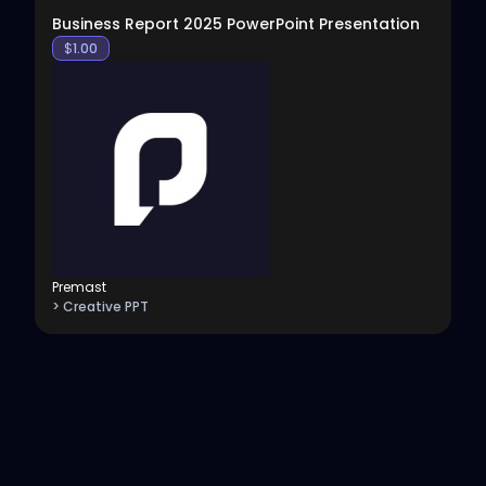
Business Report 2025 PowerPoint Presentation
$
1.00
Premast
> Creative PPT