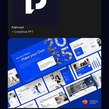
Premast
> Creative PPT
View