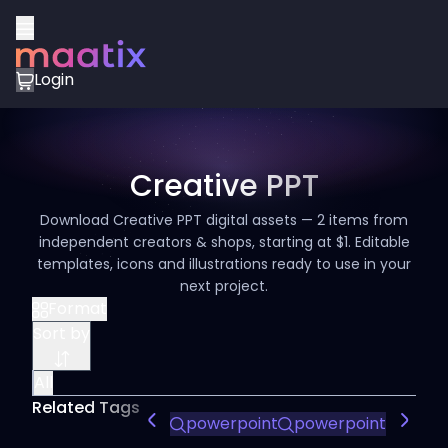
Login
Creative PPT
Download Creative PPT digital assets — 2 items from
independent creators & shops, starting at $1. Editable
templates, icons and illustrations ready to use in your
next project.
Format
Sort by
All
Related Tags
powerpoint
powerpoints
Powe