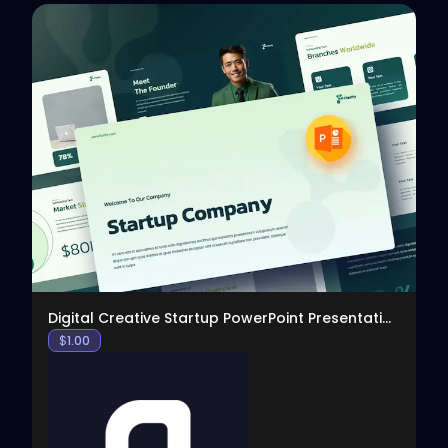
View
Digital Creative Startup PowerPoint Presentation
$
1.00