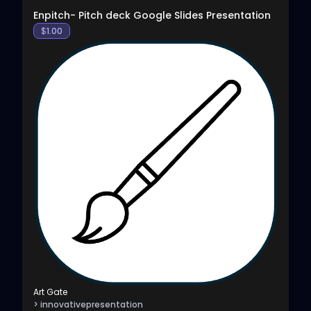
Enpitch- Pitch deck Google Slides Presentation
$
1.00
Art Gate
> innovativepresentation