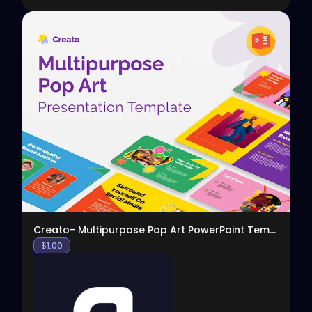
View
Creato- Multipurpose Pop Art PowerPoint Template
$
1.00