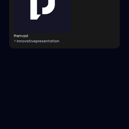
Premast
> innovativepresentation