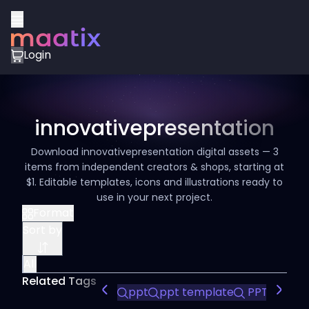
Login
innovativepresentation
Download innovativepresentation digital assets — 3
items from independent creators & shops, starting at
$1. Editable templates, icons and illustrations ready to
use in your next project.
Format
Sort by
All
Related Tags
ppt
ppt template
PPT Templ