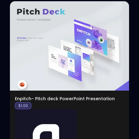
View
Enpitch- Pitch deck PowerPoint Presentation
$
1.00