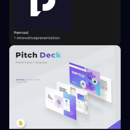
Premast
> innovativepresentation
View