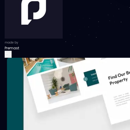
made by
Premast
0