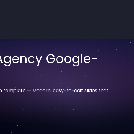
 Agency Google-
n template — Modern, easy-to-edit slides that