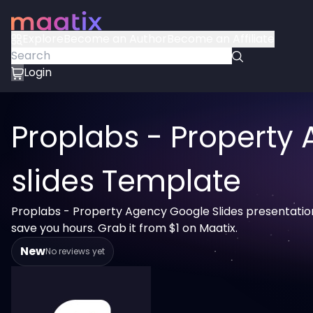
Explore
Become an Author
Become an Affiliate
Login
Proplabs - Property
slides Template
Proplabs - Property Agency Google Slides presentatio
save you hours. Grab it from $1 on Maatix.
New
No reviews yet